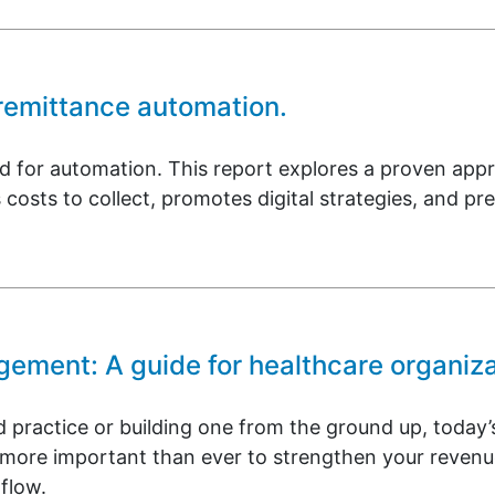
 remittance automation.
nd for automation. This report explores a proven ap
 costs to collect, promotes digital strategies, and pr
ment: A guide for healthcare organiza
 practice or building one from the ground up, today
it more important than ever to strengthen your rev
flow.