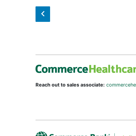
Reach out to sales associate:
commercehe