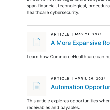
span financial, technological, procedura
healthcare cybersecurity.
ARTICLE
MAY 24, 2021
A More Expansive Rol
Learn how CommerceHealthcare can help 
ARTICLE
APRIL 26, 2024
Automation Opportuni
This article explores opportunities whe
receivables and payables.