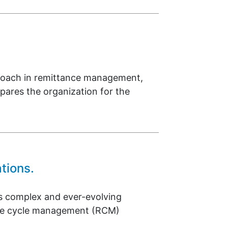
proach in remittance management,
epares the organization for the
tions.
’s complex and ever-evolving
enue cycle management (RCM)