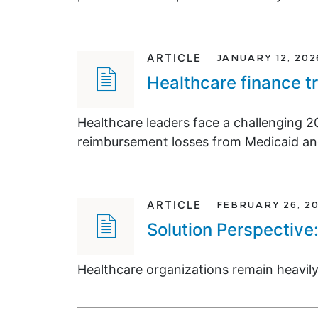
ARTICLE
JANUARY 12, 202
Healthcare finance t
Healthcare leaders face a challenging 2
reimbursement losses from Medicaid an
ARTICLE
FEBRUARY 26, 2
Solution Perspective
Healthcare organizations remain heavily 