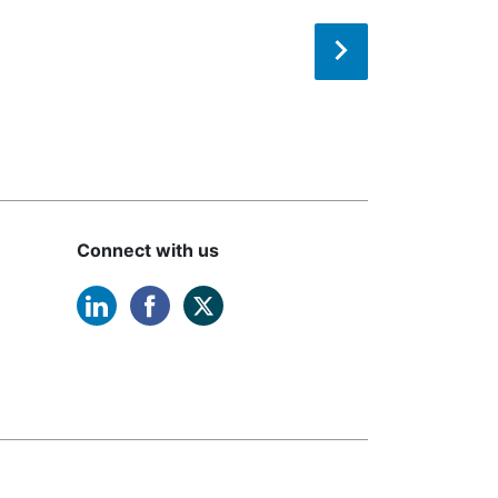
Connect with us
linkedin opens in a new window
facebook opens in a new windo
twitter opens in a new win