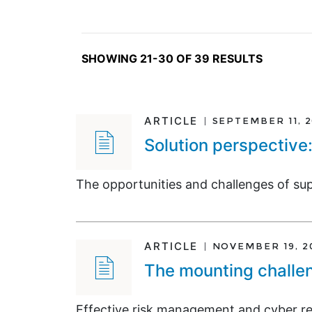
SHOWING 21-30 OF 39 RESULTS
ARTICLE
SEPTEMBER 11, 
Solution perspective
The opportunities and challenges of su
ARTICLE
NOVEMBER 19, 2
The mounting challen
Effective risk management and cyber res