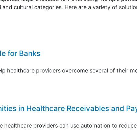
l and cultural categories. Here are a variety of soluti
e for Banks
healthcare providers overcome several of their most
ties in Healthcare Receivables and Pa
re healthcare providers can use automation to reduce