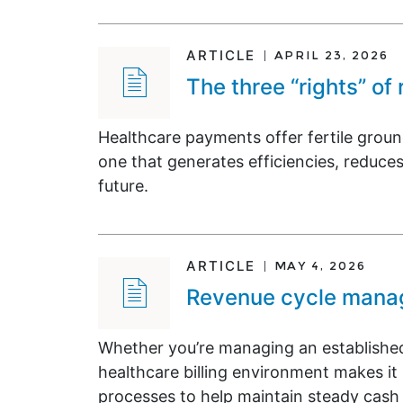
ARTICLE
APRIL 23, 2026
The three “rights” of
Healthcare payments offer fertile grou
one that generates efficiencies, reduces
future.
ARTICLE
MAY 4, 2026
Revenue cycle manage
Whether you’re managing an established
healthcare billing environment makes 
processes to help maintain steady cash 