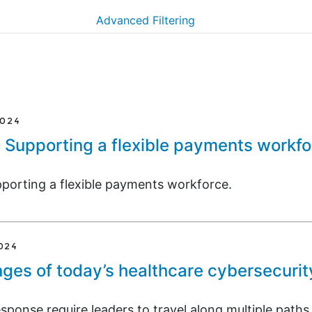
Advanced Filtering
2024
: Supporting a flexible payments workf
pporting a flexible payments workforce.
024
ges of today’s healthcare cybersecurit
ponse require leaders to travel along multiple paths.