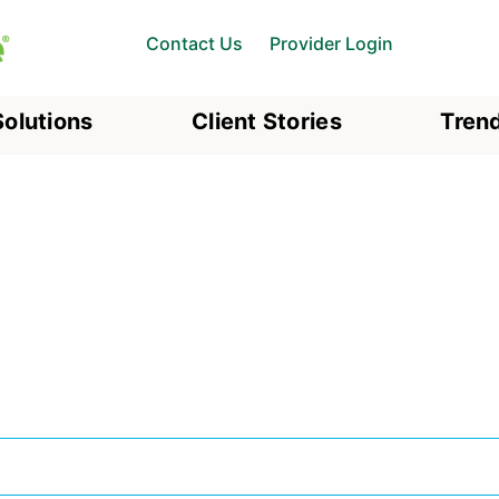
Contact Us
Provider Login
Solutions
Client Stories
Trend