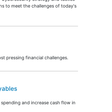
ons to meet the challenges of today's
 pressing financial challenges.
yables
 spending and increase cash flow in