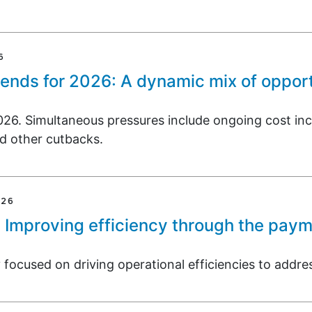
6
rends for 2026: A dynamic mix of opport
026. Simultaneous pressures include ongoing cost inc
d other cutbacks.
026
: Improving efficiency through the pay
focused on driving operational efficiencies to addres