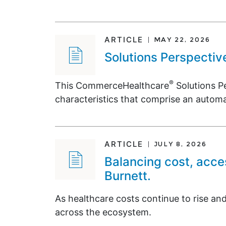
ARTICLE
MAY 22, 2026
Solutions Perspectiv
®
This CommerceHealthcare
Solutions Pe
characteristics that comprise an autom
ARTICLE
JULY 8, 2026
Balancing cost, acce
Burnett.
As healthcare costs continue to rise and
across the ecosystem.