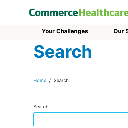
Your Challenges
Our 
Search
Home
Search
Search...