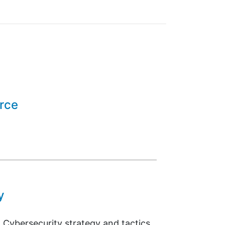
orce
y
 Cybersecurity strategy and tactics