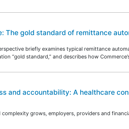
e: The gold standard of remittance aut
rspective briefly examines typical remittance automa
ation “gold standard,” and describes how Commerce’s
ss and accountability: A healthcare con
 complexity grows, employers, providers and financial