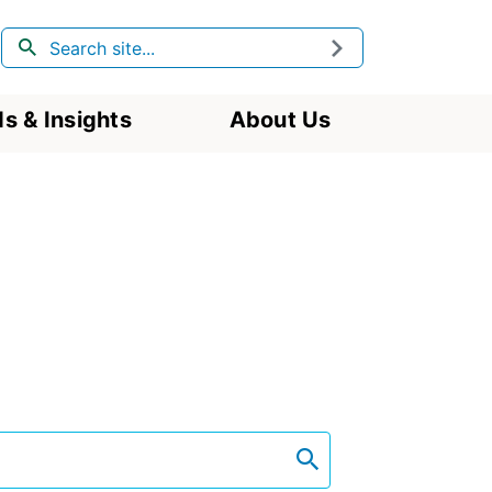
Search
Submit
s & Insights
About Us
search