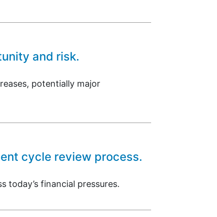
unity and risk.
reases, potentially major
ment cycle review process.
s today’s financial pressures.