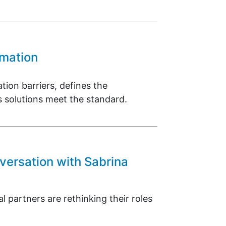
omation
tion barriers, defines the
 solutions meet the standard.
versation with Sabrina
 partners are rethinking their roles