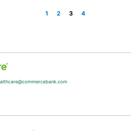
1
2
3
4
althcare@commercebank.com