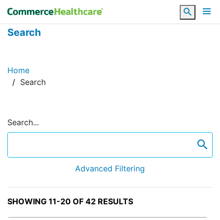
Search
Search
Home
Search
Search...
se
Advanced Filtering
SHOWING 11-20 OF 42 RESULTS