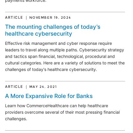
payments workforce.
ARTICLE
NOVEMBER 19, 2024
The mounting challenges of today’s
healthcare cybersecurity
Effective risk management and cyber response require
leaders to travel along multiple paths. Cybersecurity strategy
and tactics span financial, technological, procedural and
cultural categories. Here are a variety of solutions to meet the
challenges of today's healthcare cybersecurity.
ARTICLE
MAY 24, 2021
A More Expansive Role for Banks
Learn how CommerceHealthcare can help healthcare
providers overcome several of their most pressing financial
challenges.