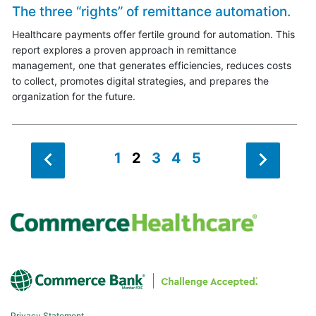
The three “rights” of remittance automation.
Healthcare payments offer fertile ground for automation. This
report explores a proven approach in remittance
management, one that generates efficiencies, reduces costs
to collect, promotes digital strategies, and prepares the
organization for the future.
1
2
3
4
5
Privacy Statement