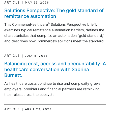
ARTICLE
MAY 22, 2026
Solutions Perspective: The gold standard of
remittance automation
®
This CommerceHealthcare
Solutions Perspective briefly
examines typical remittance automation barriers, defines the
characteristics that comprise an automation “gold standard,”
and describes how Commerce’s solutions meet the standard.
ARTICLE
JULY 8, 2026
Balancing cost, access and accountability: A
healthcare conversation with Sabrina
Burnett.
As healthcare costs continue to rise and complexity grows,
employers, providers and financial partners are rethinking
their roles across the ecosystem.
ARTICLE
APRIL 23, 2026