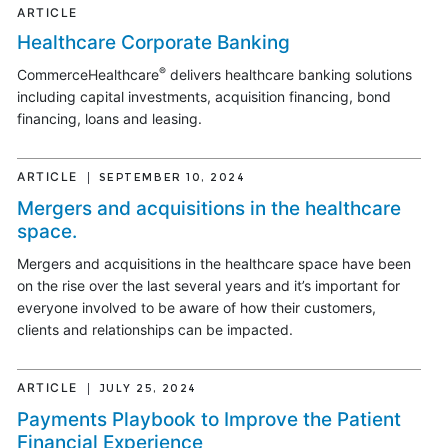
ARTICLE
Healthcare Corporate Banking
®
CommerceHealthcare
delivers healthcare banking solutions
including capital investments, acquisition financing, bond
financing, loans and leasing.
ARTICLE
SEPTEMBER 10, 2024
Mergers and acquisitions in the healthcare
space.
Mergers and acquisitions in the healthcare space have been
on the rise over the last several years and it’s important for
everyone involved to be aware of how their customers,
clients and relationships can be impacted.
ARTICLE
JULY 25, 2024
Payments Playbook to Improve the Patient
Financial Experience