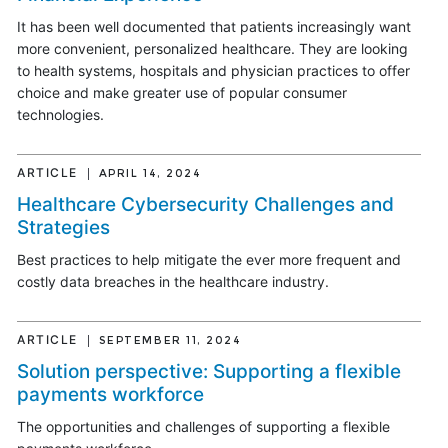
It has been well documented that patients increasingly want
more convenient, personalized healthcare. They are looking
to health systems, hospitals and physician practices to offer
choice and make greater use of popular consumer
technologies.
ARTICLE
APRIL 14, 2024
Healthcare Cybersecurity Challenges and
Strategies
Best practices to help mitigate the ever more frequent and
costly data breaches in the healthcare industry.
ARTICLE
SEPTEMBER 11, 2024
Solution perspective: Supporting a flexible
payments workforce
The opportunities and challenges of supporting a flexible