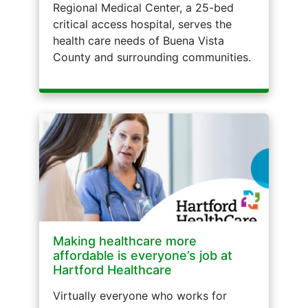
Regional Medical Center, a 25-bed
critical access hospital, serves the
health care needs of Buena Vista
County and surrounding communities.
Making healthcare more
affordable is everyone’s job at
Hartford Healthcare
Virtually everyone who works for