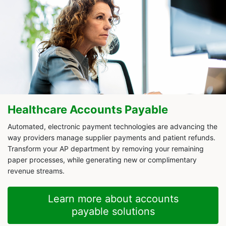
Healthcare Accounts Payable
Automated, electronic payment technologies are advancing the
way providers manage supplier payments and patient refunds.
Transform your AP department by removing your remaining
paper processes, while generating new or complimentary
revenue streams.
Learn more about accounts
payable solutions