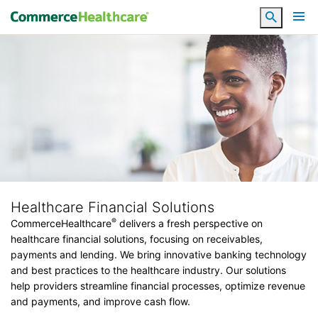
Search
Healthcare Financial Solutions
®
CommerceHealthcare
delivers a fresh perspective on
healthcare financial solutions, focusing on receivables,
payments and lending. We bring innovative banking technology
and best practices to the healthcare industry. Our solutions
help providers streamline financial processes, optimize revenue
and payments, and improve cash flow.