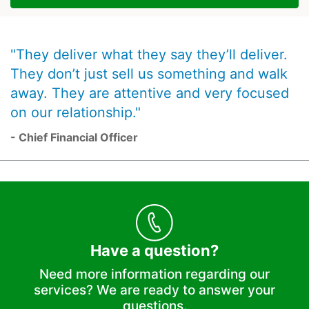
"They deliver what they say they’ll deliver.
They don’t just sell us something and walk
away. They are attentive and very focused
on our relationship."
- Chief Financial Officer
Have a question?
Need more information regarding our
services? We are ready to answer your
questions.