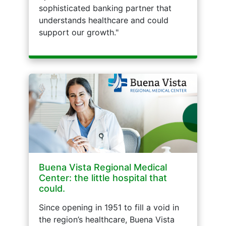
sophisticated banking partner that
understands healthcare and could
support our growth."
Buena Vista Regional Medical
Center: the little hospital that
could.
Since opening in 1951 to fill a void in
the region’s healthcare, Buena Vista