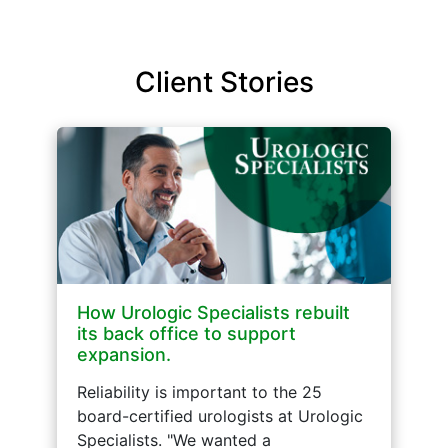
Client Stories
How Urologic Specialists rebuilt
its back office to support
expansion.
Reliability is important to the 25
board-certified urologists at Urologic
Specialists. "We wanted a