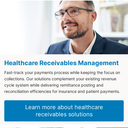
Healthcare Receivables Management
Fast-track your payments process while keeping the focus on
collections. Our solutions complement your existing revenue
cycle system while delivering remittance posting and
reconciliation efficiencies for insurance and patient payments.
Learn more about healthcare
receivables solutions