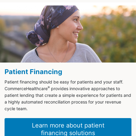
Patient Financing
Patient financing should be easy for patients and your staff.
®
CommerceHealthcare
provides innovative approaches to
patient lending that create a simple experience for patients and
a highly automated reconciliation process for your revenue
cycle team.
Learn more about patient
financing solutions