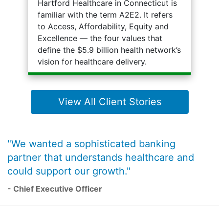
Hartford Healthcare in Connecticut is
familiar with the term A2E2. It refers
to Access, Affordability, Equity and
Excellence — the four values that
define the $5.9 billion health network’s
vision for healthcare delivery.
View All Client Stories
"We wanted a sophisticated banking
partner that understands healthcare and
could support our growth."
- Chief Executive Officer