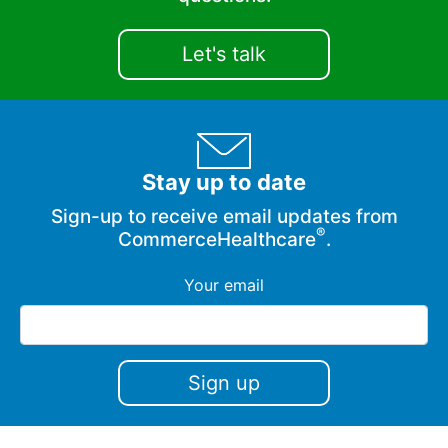
Let's talk
Stay up to date
Sign-up to receive email updates from
®
CommerceHealthcare
.
Your email