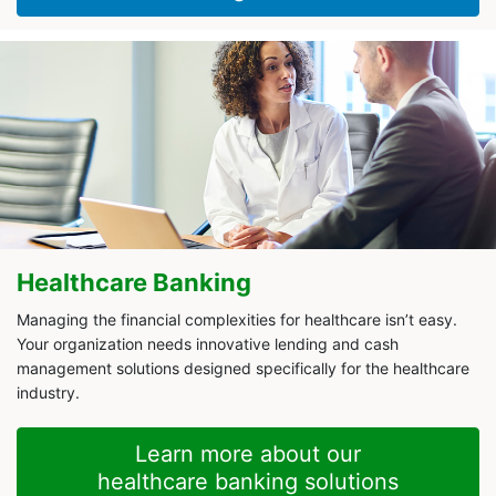
Healthcare Banking
Managing the financial complexities for healthcare isn’t easy.
Your organization needs innovative lending and cash
management solutions designed specifically for the healthcare
industry.
Learn more about our
healthcare banking solutions