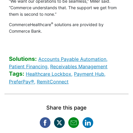
“We want our operations to be seamless,” Miller said.
“Commerce understands that. The support we get from
them is second to none.”
®
CommerceHealthcare
solutions are provided by
Commerce Bank.
Solutions:
Healthcare 
Accounts Payable Automation,
Healthcare Banking [Solutions search
Healthcare 
Patient Financing,
Receivables Management
Tags:
Healthcare Banking [Tags 
Healthcare 
Healthcare Lockbox,
Payment Hub,
Healthcare Banking [Tags search]
Healthcare Banking [Tags se
PreferPay®,
RemitConnect
Share this page
Facebook opens in a new win
Twitter opens in a new w
Mail opens in a new
LinkedIn opens