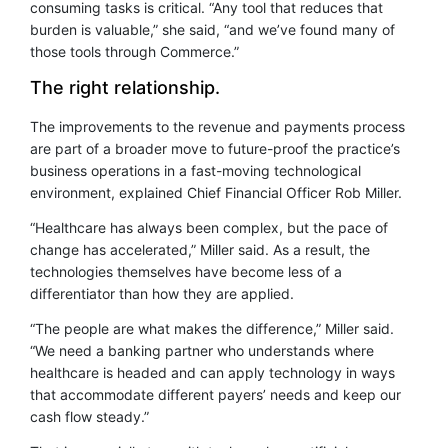
consuming tasks is critical. “Any tool that reduces that
burden is valuable,” she said, “and we’ve found many of
those tools through Commerce.”
The right relationship.
The improvements to the revenue and payments process
are part of a broader move to future-proof the practice’s
business operations in a fast-moving technological
environment, explained Chief Financial Officer Rob Miller.
“Healthcare has always been complex, but the pace of
change has accelerated,” Miller said. As a result, the
technologies themselves have become less of a
differentiator than how they are applied.
“The people are what makes the difference,” Miller said.
“We need a banking partner who understands where
healthcare is headed and can apply technology in ways
that accommodate different payers’ needs and keep our
cash flow steady.”