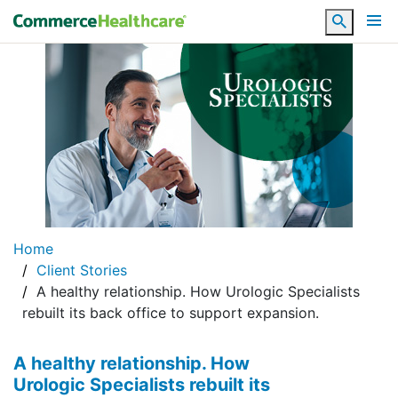
Search
Home
Client Stories
A healthy relationship. How Urologic Specialists
rebuilt its back office to support expansion.
A healthy relationship. How
Urologic Specialists rebuilt its