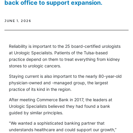
back office to support expansion.
JUNE 1, 2026
Reliability is important to the 25 board-certified urologists
at Urologic Specialists. Patients of the Tulsa-based
practice depend on them to treat everything from kidney
stones to urologic cancers.
Staying current is also important to the nearly 80-year-old
physician-owned and -managed group, the largest
practice of its kind in the region.
After meeting Commerce Bank in 2017, the leaders at
Urologic Specialists believed they had found a bank
guided by similar principles.
"We wanted a sophisticated banking partner that
understands healthcare and could support our growth,”