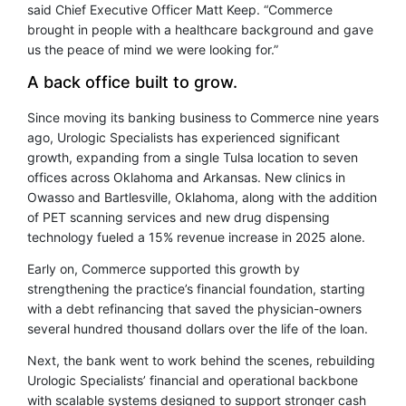
said Chief Executive Officer Matt Keep. “Commerce
brought in people with a healthcare background and gave
us the peace of mind we were looking for.”
A back office built to grow.
Since moving its banking business to Commerce nine years
ago, Urologic Specialists has experienced significant
growth, expanding from a single Tulsa location to seven
offices across Oklahoma and Arkansas. New clinics in
Owasso and Bartlesville, Oklahoma, along with the addition
of PET scanning services and new drug dispensing
technology fueled a 15% revenue increase in 2025 alone.
Early on, Commerce supported this growth by
strengthening the practice’s financial foundation, starting
with a debt refinancing that saved the physician-owners
several hundred thousand dollars over the life of the loan.
Next, the bank went to work behind the scenes, rebuilding
Urologic Specialists’ financial and operational backbone
with scalable systems designed to support stronger cash