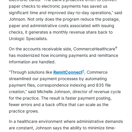
paper checks to electronic payments has saved us
significant time and improved day-to-day operations,” said
Johnson. Not only does the program reduce the postage,
paper and administrative costs associated with issuing
checks, it generates a monthly revenue share back to
Urologic Specialists.
®
On the accounts receivable side, CommerceHealthcare
has modernized how incoming payments and remittance
information are handled.
®
“Through solutions like
RemitConnect
, Commerce
streamlined our payment processes by automating
payment files, correspondence indexing and 835 file
creation,” said Michelle Johnson, director of revenue cycle
for the practice. The result is faster payment posting,
fewer errors and a back office that can scale as the
practice grows.
In a healthcare environment where administrative demands
are constant, Johnson says the ability to minimize time-