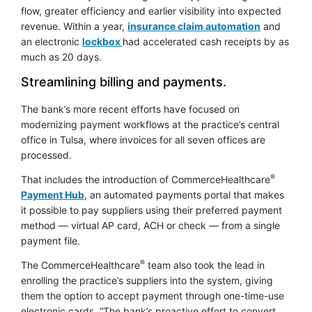
flow, greater efficiency and earlier visibility into expected
opens in 
revenue. Within a year,
insurance claim automation
and
an electronic
lockbox
had accelerated cash receipts by as
much as 20 days.
Streamlining billing and payments.
The bank’s more recent efforts have focused on
modernizing payment workflows at the practice’s central
office in Tulsa, where invoices for all seven offices are
processed.
®
That includes the introduction of CommerceHealthcare
Payment Hub
, an automated payments portal that makes
it possible to pay suppliers using their preferred payment
method — virtual AP card, ACH or check — from a single
payment file.
®
The CommerceHealthcare
team also took the lead in
enrolling the practice’s suppliers into the system, giving
them the option to accept payment through one-time-use
electronic cards. “The bank’s proactive effort to convert