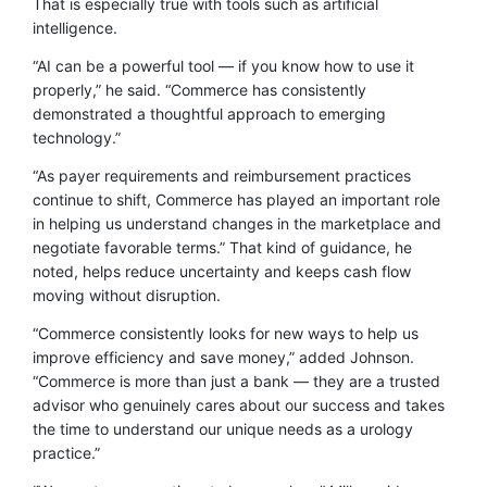
That is especially true with tools such as artificial
intelligence.
“AI can be a powerful tool — if you know how to use it
properly,” he said. “Commerce has consistently
demonstrated a thoughtful approach to emerging
technology.”
“As payer requirements and reimbursement practices
continue to shift, Commerce has played an important role
in helping us understand changes in the marketplace and
negotiate favorable terms.” That kind of guidance, he
noted, helps reduce uncertainty and keeps cash flow
moving without disruption.
“Commerce consistently looks for new ways to help us
improve efficiency and save money,” added Johnson.
“Commerce is more than just a bank — they are a trusted
advisor who genuinely cares about our success and takes
the time to understand our unique needs as a urology
practice.”