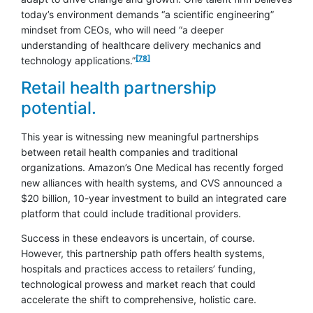
today’s environment demands “a scientific engineering”
mindset from CEOs, who will need “a deeper
understanding of healthcare delivery mechanics and
footnote
[78]
technology applications.”
Retail health partnership
potential.
This year is witnessing new meaningful partnerships
between retail health companies and traditional
organizations. Amazon’s One Medical has recently forged
new alliances with health systems, and CVS announced a
$20 billion, 10-year investment to build an integrated care
platform that could include traditional providers.
Success in these endeavors is uncertain, of course.
However, this partnership path offers health systems,
hospitals and practices access to retailers’ funding,
technological prowess and market reach that could
accelerate the shift to comprehensive, holistic care.