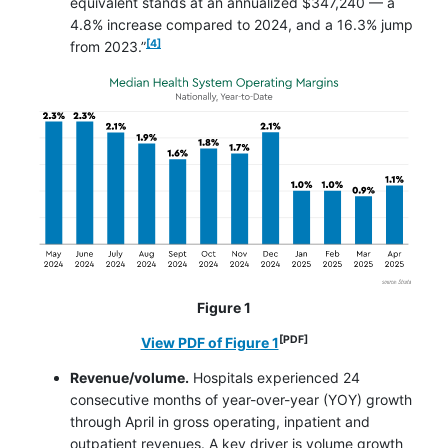
equivalent stands at an annualized $347,240 — a
4.8% increase compared to 2024, and a 16.3% jump
footnote
[4]
from 2023.”
Figure 1
[PDF]
opens in a new window
View PDF of Figure 1
Revenue/volume.
Hospitals experienced 24
consecutive months of year-over-year (YOY) growth
through April in gross operating, inpatient and
outpatient revenues. A key driver is volume growth