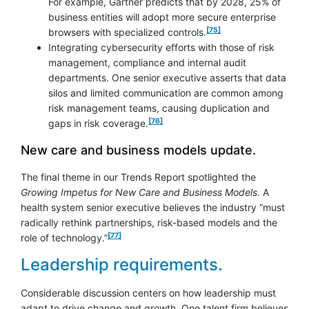
For example, Gartner predicts that by 2028, 25% of
business entities will adopt more secure enterprise
footnote
[75]
browsers with specialized controls.
Integrating cybersecurity efforts with those of risk
management, compliance and internal audit
departments. One senior executive asserts that data
silos and limited communication are common among
risk management teams, causing duplication and
footnote
[76]
gaps in risk coverage.
New care and business models update.
The final theme in our Trends Report spotlighted the
Growing Impetus for New Care and Business Models.
A
health system senior executive believes the industry “must
radically rethink partnerships, risk-based models and the
footnote
[77]
role of technology.”
Leadership requirements.
Considerable discussion centers on how leadership must
adapt to drive change and growth. One talent firm believes