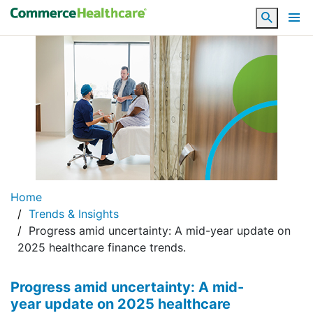
Search
Home
Trends & Insights
Progress amid uncertainty: A mid-year update on
2025 healthcare finance trends.
Progress amid uncertainty: A mid-
year update on 2025 healthcare