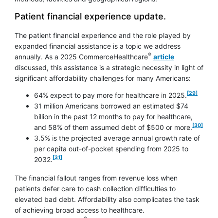
Patient financial experience update.
The patient financial experience and the role played by
expanded financial assistance is a topic we address
®
annually. As a 2025 CommerceHealthcare
article
discussed, this assistance is a strategic necessity in light of
significant affordability challenges for many Americans:
footnote
[29]
64% expect to pay more for healthcare in 2025.
31 million Americans borrowed an estimated $74
billion in the past 12 months to pay for healthcare,
footnote
[30]
and 58% of them assumed debt of $500 or more.
3.5% is the projected average annual growth rate of
per capita out-of-pocket spending from 2025 to
footnote
[31]
2032.
The financial fallout ranges from revenue loss when
patients defer care to cash collection difficulties to
elevated bad debt. Affordability also complicates the task
of achieving broad access to healthcare.