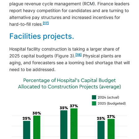
plague revenue cycle management (RCM). Finance leaders
report heavy competition for candidates and are turning to
alternative pay structures and increased incentives for
footnote
[17]
hard-to-fill roles.
Facilities projects.
Hospital facility construction is taking a larger share of
footnote
[18]
2025 capital budgets (Figure 3).
Physical plants are
aging, and forecasters see a looming bed shortage that will
need to be addressed.