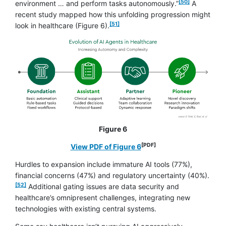
[50]
environment … and perform tasks autonomously.”
A
recent study mapped how this unfolding progression might
footnote
[51]
look in healthcare (Figure 6).
Figure 6
[PDF]
opens in a new window
View PDF of Figure 6
Hurdles to expansion include immature AI tools (77%),
footno
financial concerns (47%) and regulatory uncertainty (40%).
[52]
Additional gating issues are data security and
healthcare’s omnipresent challenges, integrating new
technologies with existing central systems.