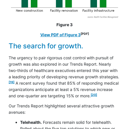
Figure 3
[PDF]
opens in a new window
View PDF of Figure 3
The search for growth.
The urgency to pair rigorous cost control with pursuit of
growth was also explored in our Trends Report. Nearly
two-thirds of healthcare executives entered this year with
footno
a leading priority of developing revenue growth strategies.
[19]
A recent survey found that 85% of responding medical
organizations anticipate at least a 5% revenue increase
footnote
[20]
and one-quarter are targeting 15% or more.
Our Trends Report highlighted several attractive growth
avenues:
Telehealth.
Forecasts remain solid for telehealth.
Polled about the five top solutions to which new or