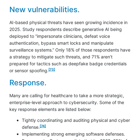
New vulnerabilities.
AI-based physical threats have seen growing incidence in
2025. Study respondents describe generative AI being
deployed to “impersonate clinicians, defeat voice
authentication, bypass smart locks and manipulate
surveillance systems.” Only 18% of those respondents have
a strategy to mitigate such threats, and 71% aren’t
prepared for tactics such as deepfake badge credentials
footnote
[73]
or sensor spoofing.
Response.
Many are calling for healthcare to take a more strategic,
enterprise-level approach to cybersecurity. Some of the
key response elements are listed below:
Tightly coordinating and auditing physical and cyber
footnote
[74]
defense.
Implementing strong emerging software defenses.