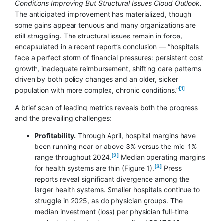
Conditions Improving But Structural Issues Cloud Outlook.
The anticipated improvement has materialized, though
some gains appear tenuous and many organizations are
still struggling. The structural issues remain in force,
encapsulated in a recent report’s conclusion — “hospitals
face a perfect storm of financial pressures: persistent cost
growth, inadequate reimbursement, shifting care patterns
driven by both policy changes and an older, sicker
[1]
population with more complex, chronic conditions.”
A brief scan of leading metrics reveals both the progress
and the prevailing challenges:
Profitability.
Through April, hospital margins have
been running near or above 3% versus the mid-1%
[2]
range throughout 2024.
Median operating margins
footnote
[3]
for health systems are thin (Figure 1).
Press
reports reveal significant divergence among the
larger health systems. Smaller hospitals continue to
struggle in 2025, as do physician groups. The
median investment (loss) per physician full-time