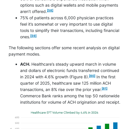
options such as digital wallets and mobile payments
footnote
[58]
aren’t offered.
75% of patients across 6,000 physician practices
feel it’s somewhat or very important to use digital
tools to simplify their transactions, including financial
footnote
[59]
ones.
The following sections offer some recent analysis on digital
payment modes.
ACH.
Healthcare’s steady upward march in volume
and dollars of electronic funds transferred continued
footnote
[60]
in 2024 with 4.6% growth (Figure 8).
In the first
quarter of 2025, healthcare saw 125 million ACH
footnote
[61]
transactions, an 8% rise over the prior year.
Commerce Bank ranks among the top 50 nationwide
institutions for volume of ACH origination and receipt.