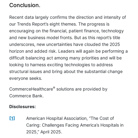
Conclusion.
Recent data largely confirms the direction and intensity of
our Trends Report’s eight themes. The progress is
encouraging on the financial, patient finance, technology
and new business model fronts. But as this report’s title
underscores, new uncertainties have clouded the 2025
horizon and added risk. Leaders will again be performing a
difficult balancing act among many priorities and will be
looking to harness exciting technologies to address
structural issues and bring about the substantial change
everyone seeks.
®
CommerceHealthcare
solutions are provided by
Commerce Bank.
Disclosures:
[1]
American Hospital Association, “The Cost of
Caring: Challenges Facing America’s Hospitals in
2025,” April 2025.