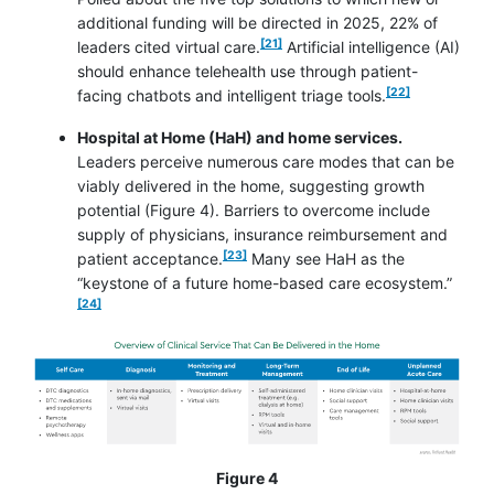
additional funding will be directed in 2025, 22% of
footnote
[21]
leaders cited virtual care.
Artificial intelligence (AI)
should enhance telehealth use through patient-
footnote
[22]
facing chatbots and intelligent triage tools.
Hospital at Home (HaH) and home services.
Leaders perceive numerous care modes that can be
viably delivered in the home, suggesting growth
potential (Figure 4). Barriers to overcome include
supply of physicians, insurance reimbursement and
footnote
[23]
patient acceptance.
Many see HaH as the
footnot
“keystone of a future home-based care ecosystem.”
[24]
Figure 4