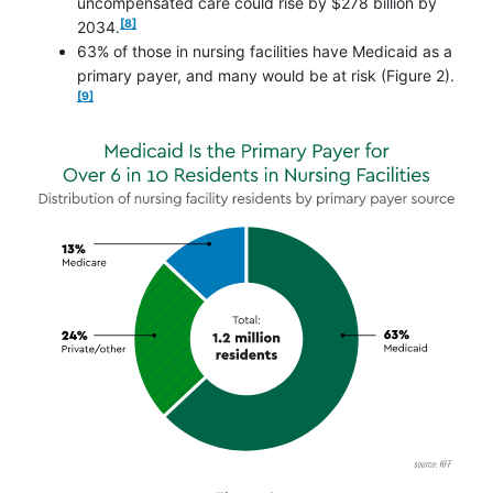
uncompensated care could rise by $278 billion by
footnote
[8]
2034.
63% of those in nursing facilities have Medicaid as a
footno
primary payer, and many would be at risk (Figure 2).
[9]