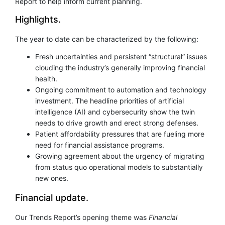
Report to help inform current planning.
Highlights.
The year to date can be characterized by the following:
Fresh uncertainties and persistent “structural” issues
clouding the industry’s generally improving financial
health.
Ongoing commitment to automation and technology
investment. The headline priorities of artificial
intelligence (AI) and cybersecurity show the twin
needs to drive growth and erect strong defenses.
Patient affordability pressures that are fueling more
need for financial assistance programs.
Growing agreement about the urgency of migrating
from status quo operational models to substantially
new ones.
Financial update.
Our Trends Report’s opening theme was
Financial