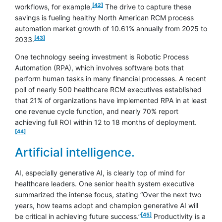
[42]
workflows, for example.
The drive to capture these
savings is fueling healthy North American RCM process
automation market growth of 10.61% annually from 2025 to
footnote
[43]
2033.
One technology seeing investment is Robotic Process
Automation (RPA), which involves software bots that
perform human tasks in many financial processes. A recent
poll of nearly 500 healthcare RCM executives established
that 21% of organizations have implemented RPA in at least
one revenue cycle function, and nearly 70% report
footnote
achieving full ROI within 12 to 18 months of deployment.
[44]
Artificial intelligence.
AI, especially generative AI, is clearly top of mind for
healthcare leaders. One senior health system executive
summarized the intense focus, stating “Over the next two
years, how teams adopt and champion generative AI will
footnote
[45]
be critical in achieving future success.”
Productivity is a