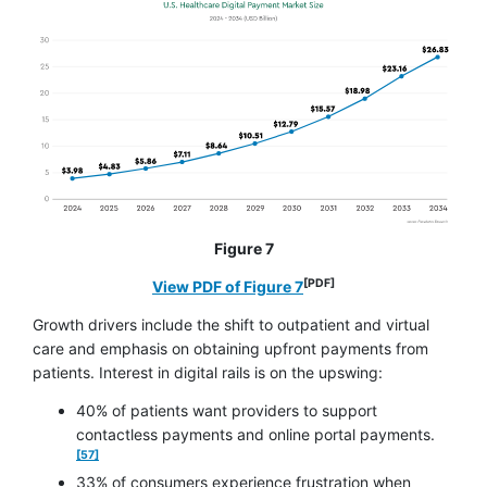
Figure 7
[PDF]
opens in a new window
View PDF of Figure 7
Growth drivers include the shift to outpatient and virtual
care and emphasis on obtaining upfront payments from
patients. Interest in digital rails is on the upswing:
40% of patients want providers to support
footnote
contactless payments and online portal payments.
[57]
33% of consumers experience frustration when