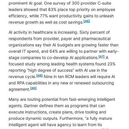
prominent AI goal. One survey of 300 provider C-suite
leaders showed that 83% place top priority on employee
efficiency, while 77% want productivity gains to unleash
footnote
[46]
revenue growth as well as cost savings.
AI activity in healthcare is increasing. Sixty percent of
respondents from provider, payer and pharmaceutical
organizations say their AI budgets are growing faster than
overall IT spend, and 64% are willing to partner with early-
footnote
[47]
stage companies to co-develop AI applications.
A
focused study among leading health systems found 23%
reporting “high degree of success” with AI use in the
footnote
[48]
revenue cycle.
Nine in ten RCM leaders will require AI
and RPA capabilities in any new or renewed outsourcing
footnote
[49]
agreement.
Many are touting potential from fast-emerging intelligent
agents. Gartner defines them as programs that can
execute instructions, create plans, drive tooling and
produce dynamic outputs. Furthermore, “a fully mature
intelligent agent will have agency to learn from its
footnote