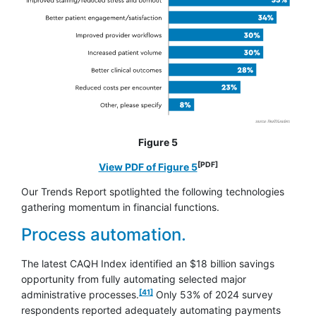
Figure 5
[PDF]
opens in a new window
View PDF of Figure 5
Our Trends Report spotlighted the following technologies
gathering momentum in financial functions.
Process automation.
The latest CAQH Index identified an $18 billion savings
opportunity from fully automating selected major
footnote
[41]
administrative processes.
Only 53% of 2024 survey
respondents reported adequately automating payments
footnote