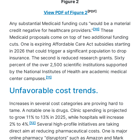
Figure 2
[PDF]
opens in a new window
View PDF of Figure 2
Any substantial Medicaid funding cuts “would be a material
footnote
[10]
credit negative for healthcare providers.”
These
Medicaid proposals come on top of two additional funding
cuts. One is expiring Affordable Care Act subsidies starting
in 2026 that could trigger a significant population to drop
insurance. The second is reduced research grants. Sixty
percent of the over 2,500 scientific institutions supported
by the National Institutes of Health are academic medical
footnote
[11]
center campuses.
Unfavorable cost trends.
Increases in several cost categories are proving hard to
tame. A notable one is drugs. Clinic spending is projected
to grow 11% to 13% in 2025, while hospitals will increase
footnote
[12]
2% to 4%.
Several high-profile initiatives are taking
direct aim at reducing pharmaceutical costs. One is major
online pharmacy “disruptors” such as Amazon and Mark