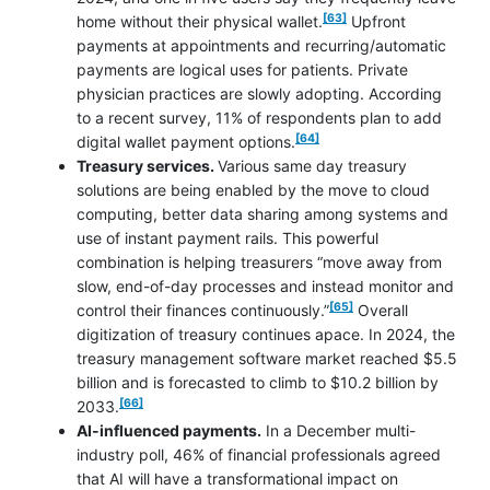
footnote
[63]
home without their physical wallet.
Upfront
payments at appointments and recurring/automatic
payments are logical uses for patients. Private
physician practices are slowly adopting. According
to a recent survey, 11% of respondents plan to add
footnote
[64]
digital wallet payment options.
Treasury services.
Various same day treasury
solutions are being enabled by the move to cloud
computing, better data sharing among systems and
use of instant payment rails. This powerful
combination is helping treasurers “move away from
slow, end-of-day processes and instead monitor and
footnote
[65]
control their finances continuously.”
Overall
digitization of treasury continues apace. In 2024, the
treasury management software market reached $5.5
billion and is forecasted to climb to $10.2 billion by
footnote
[66]
2033.
AI-influenced payments.
In a December multi-
industry poll, 46% of financial professionals agreed
that AI will have a transformational impact on