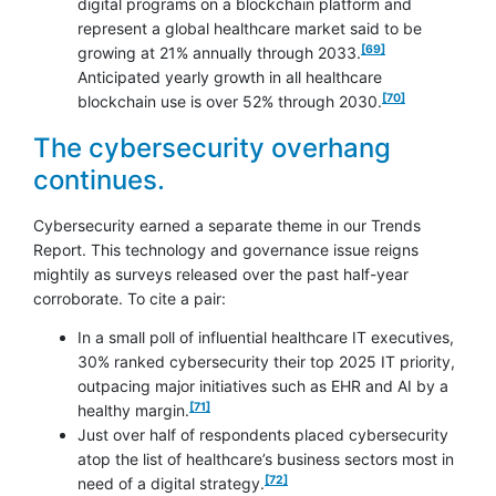
digital programs on a blockchain platform and
represent a global healthcare market said to be
footnote
[69]
growing at 21% annually through 2033.
Anticipated yearly growth in all healthcare
footnote
[70]
blockchain use is over 52% through 2030.
The cybersecurity overhang
continues.
Cybersecurity earned a separate theme in our Trends
Report. This technology and governance issue reigns
mightily as surveys released over the past half-year
corroborate. To cite a pair:
In a small poll of influential healthcare IT executives,
30% ranked cybersecurity their top 2025 IT priority,
outpacing major initiatives such as EHR and AI by a
footnote
[71]
healthy margin.
Just over half of respondents placed cybersecurity
atop the list of healthcare’s business sectors most in
footnote
[72]
need of a digital strategy.