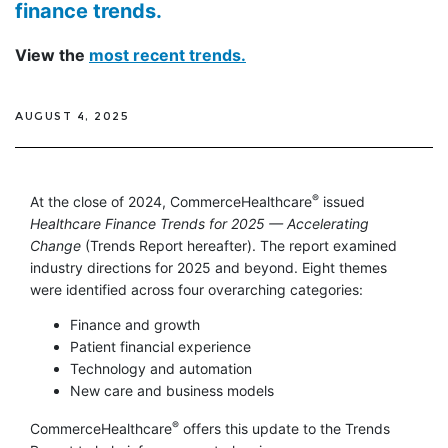
finance trends.
View the
most recent trends.
AUGUST 4, 2025
®
At the close of 2024, CommerceHealthcare
issued
Healthcare Finance Trends for 2025 — Accelerating
Change
(Trends Report hereafter). The report examined
industry directions for 2025 and beyond. Eight themes
were identified across four overarching categories:
Finance and growth
Patient financial experience
Technology and automation
New care and business models
®
CommerceHealthcare
offers this update to the Trends