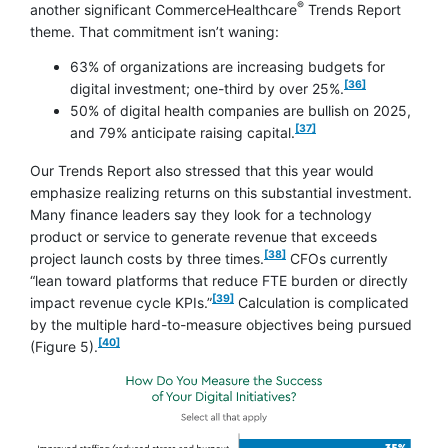
®
another significant CommerceHealthcare
Trends Report
theme. That commitment isn’t waning:
63% of organizations are increasing budgets for
footnote
[36]
digital investment; one-third by over 25%.
50% of digital health companies are bullish on 2025,
footnote
[37]
and 79% anticipate raising
capital.
Our Trends Report also stressed that this year would
emphasize realizing returns on this substantial investment.
Many finance leaders say they look for a technology
product or service to generate revenue that exceeds
footnote
[38]
project launch costs by three times.
CFOs currently
“lean toward platforms that reduce FTE burden or directly
footnote
[39]
impact revenue cycle KPIs.”
Calculation is complicated
by the multiple hard-to-measure objectives being pursued
footnote
[40]
(Figure 5).