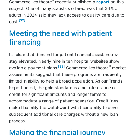
®
CommerceHealthcare
recently published a
report
on this
subject. One of many statistics offered was that 34% of
adults in 2024 said they lack access to quality care due to
footnote
[32]
cost.
Meeting the need with patient
financing.
It’s clear that demand for patient financial assistance will
stay elevated. Nearly nine in ten hospital websites show
footnote
[33]
®
available payment plans.
CommerceHealthcare
market
assessments suggest that these programs are frequently
limited in ability to help a broad population. As our Trends
Report noted, the gold standard is a no-interest line of
credit for significant amounts and longer terms to
accommodate a range of patient scenarios. Credit lines
make flexibility the watchword with their ability to cover
subsequent additional care charges without a new loan
process.
Making the financial journey