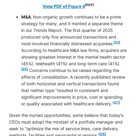
[PDF]
opens in a new window
View PDF of Figure 4
M&A.
Non-organic growth continues to be a prime
strategy for many, and it merited a separate theme
in our Trends Report. The first quarter of 2025
produced only five announced transactions and
footnote
[25]
most involved financially distressed acquirees.
According to healthcare M&A law firms, acquirers are
showing greatest interest in the mental health sector
footnote
(45%), telehealth (41%) and long-term care (41%).
[26]
Concerns continue to be raised regarding the
effects of consolidation. A recently published review
of both horizontal and vertical transactions found
that neither type “resulted in consistent and
significant improvements in price, cost or spending
footnote
[27]
or quality associated with healthcare delivery.”
Given the myriad opportunities, some believe that today’s
CEOs must adopt the mindset of a portfolio manager and
seek to “optimize the mix of service lines, care delivery
footnote
[28]
methods, facilities and geographical regions.”