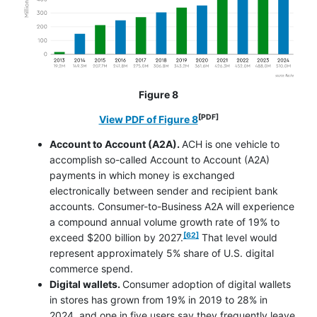
Figure 8
[PDF]
opens in a new window
View PDF of Figure 8
Account to Account (A2A).
ACH is one vehicle to
accomplish so-called Account to Account (A2A)
payments in which money is exchanged
electronically between sender and recipient bank
accounts. Consumer-to-Business A2A will experience
a compound annual volume growth rate of 19% to
footnote
[62]
exceed $200 billion by 2027.
That level would
represent approximately 5% share of U.S. digital
commerce spend.
Digital wallets.
Consumer adoption of digital wallets
in stores has grown from 19% in 2019 to 28% in
2024, and one in five users say they frequently leave