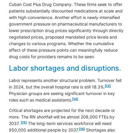
Cuban Cost Plus Drug Company. These firms seek to offer
patients substantially discounted medications at scale and
with high convenience. Another effort is newly-intensified
government pressure on pharmaceutical manufacturers to
lower prescription drug prices significantly through directly
negotiated prices, proposed mandated price levels and
changes to various programs. Whether the cumulative
effect of these pressure points can meaningfully reduce
drug costs for providers remains to be seen.
Labor shortages and disruptions.
Labor represents another structural problem. Turnover fell
footnote
[13]
in 2024, but the overall hospital rate is still 18.3%.
Physician groups are seeing significant turnover in key
footnote
[14]
roles such as medical assistants.
Critical shortages are projected for the next decade or
more. The RN shortfall will be almost 208,000 FTEs by
footnote
[15]
2037.
The long-term services workforce will need
footnote
[16]
950,000 additional people by 2037.
Shortages also