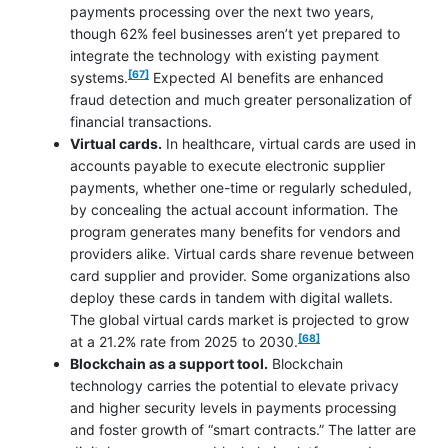
payments processing over the next two years,
though 62% feel businesses aren’t yet prepared to
integrate the technology with existing payment
footnote
[67]
systems.
Expected AI benefits are enhanced
fraud detection and much greater personalization of
financial transactions.
Virtual cards.
In healthcare, virtual cards are used in
accounts payable to execute electronic supplier
payments, whether one-time or regularly scheduled,
by concealing the actual account information. The
program generates many benefits for vendors and
providers alike. Virtual cards share revenue between
card supplier and provider. Some organizations also
deploy these cards in tandem with digital wallets.
The global virtual cards market is projected to grow
footnote
[68]
at a 21.2% rate from 2025 to 2030.
Blockchain as a support tool.
Blockchain
technology carries the potential to elevate privacy
and higher security levels in payments processing
and foster growth of “smart contracts.” The latter are