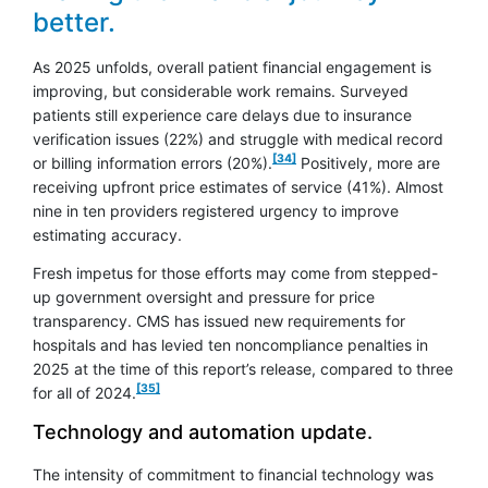
better.
As 2025 unfolds, overall patient financial engagement is
improving, but considerable work remains. Surveyed
patients still experience care delays due to insurance
verification issues (22%) and struggle with medical record
footnote
[34]
or billing information errors (20%).
Positively, more are
receiving upfront price estimates of service (41%). Almost
nine in ten providers registered urgency to improve
estimating accuracy.
Fresh impetus for those efforts may come from stepped-
up government oversight and pressure for price
transparency. CMS has issued new requirements for
hospitals and has levied ten noncompliance penalties in
2025 at the time of this report’s release, compared to three
footnote
[35]
for all of 2024.
Technology and automation update.
The intensity of commitment to financial technology was