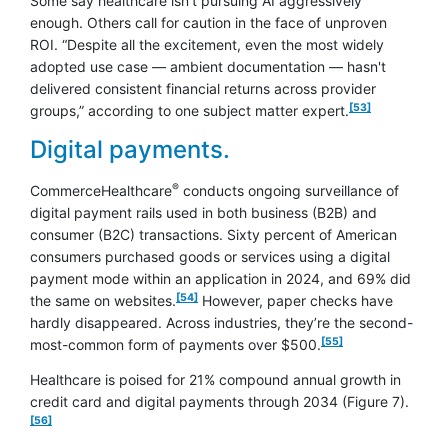
Some say healthcare isn’t pursuing AI aggressively
enough. Others call for caution in the face of unproven
ROI. “Despite all the excitement, even the most widely
adopted use case — ambient documentation — hasn't
delivered consistent financial returns across provider
footnote
[53]
groups,” according to one subject matter expert.
Digital payments.
®
CommerceHealthcare
conducts ongoing surveillance of
digital payment rails used in both business (B2B) and
consumer (B2C) transactions. Sixty percent of American
consumers purchased goods or services using a digital
payment mode within an application in 2024, and 69% did
footnote
[54]
the same on websites.
However, paper checks have
hardly disappeared. Across industries, they’re the second-
footnote
[55]
most-common form of payments over $500.
Healthcare is poised for 21% compound annual growth in
footnot
credit card and digital payments through 2034 (Figure 7).
[56]