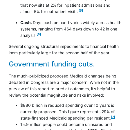
that now sits at 2% for inpatient admissions and
footnote
[5]
almost 5% for outpatient visits.
Cash.
Days cash on hand varies widely across health
systems, ranging from 464 days down to 42 in one
footnote
[6]
analysis.
Several ongoing structural impediments to financial health
loom particularly large for the second half of the year.
Government funding cuts.
The much-publicized proposed Medicaid changes being
debated in Congress are a major concern. While not in the
purview of this report to predict outcomes, it’s helpful to
review the potential magnitude and risks involved:
$880 billion in reduced spending over 10 years is
currently proposed. This figure represents 29% of
footnote
[7]
state-financed Medicaid spending per resident.
15.9 million people could become uninsured and