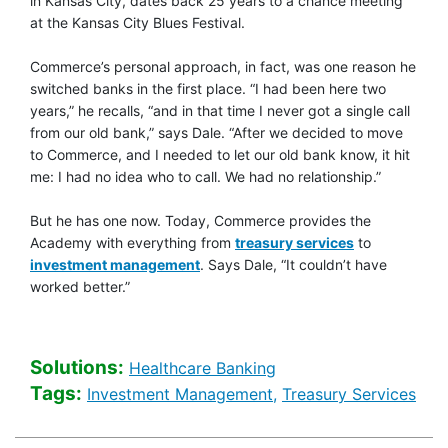
in Kansas City, dates back 25 years to a chance meeting
at the Kansas City Blues Festival.
Commerce’s personal approach, in fact, was one reason he
switched banks in the first place. “I had been here two
years,” he recalls, “and in that time I never got a single call
from our old bank,” says Dale. “After we decided to move
to Commerce, and I needed to let our old bank know, it hit
me: I had no idea who to call. We had no relationship.”
But he has one now. Today, Commerce provides the
link opens to
Academy with everything from
treasury services
to
link opens to Heath care Corporate 
investment management
. Says Dale, “It couldn’t have
worked better.”
Solutions:
Healthcare Banking [So
Healthcare Banking
Tags:
Healthcare Banking [T
Heal
Investment Management,
Treasury Services