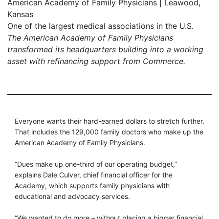
American Academy of Family Physicians | Leawood,
Kansas
One of the largest medical associations in the U.S.
The American Academy of Family Physicians
transformed its headquarters building into a working
asset with refinancing support from Commerce.
Everyone wants their hard-earned dollars to stretch further.
That includes the 129,000 family doctors who make up the
American Academy of Family Physicians.
“Dues make up one-third of our operating budget,”
explains Dale Culver, chief financial officer for the
Academy, which supports family physicians with
educational and advocacy services.
“We wanted to do more – without placing a bigger financial