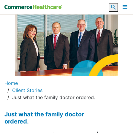
Search
Home
Client Stories
Just what the family doctor ordered.
Just what the family doctor
ordered.