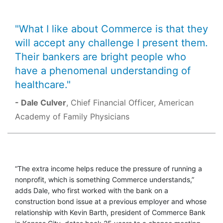
"What I like about Commerce is that they
will accept any challenge I present them.
Their bankers are bright people who
have a phenomenal understanding of
healthcare."
- Dale Culver
, Chief Financial Officer, American
Academy of Family Physicians
“The extra income helps reduce the pressure of running a
nonprofit, which is something Commerce understands,”
adds Dale, who first worked with the bank on a
construction bond issue at a previous employer and whose
relationship with Kevin Barth, president of Commerce Bank