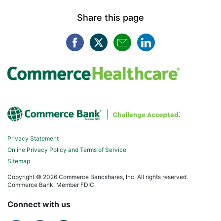
Share this page
Facebook opens in a new win
Twitter opens in a new w
Mail opens in a new
LinkedIn opens
Privacy Statement
Online Privacy Policy and Terms of Service
Sitemap
Copyright ©
2026 Commerce Bancshares, Inc. All rights reserved.
Commerce Bank, Member FDIC.
Connect with us