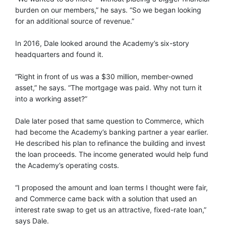
burden on our members,” he says. “So we began looking
for an additional source of revenue.”
In 2016, Dale looked around the Academy’s six-story
headquarters and found it.
“Right in front of us was a $30 million, member-owned
asset,” he says. “The mortgage was paid. Why not turn it
into a working asset?”
Dale later posed that same question to Commerce, which
had become the Academy’s banking partner a year earlier.
He described his plan to refinance the building and invest
the loan proceeds. The income generated would help fund
the Academy’s operating costs.
“I proposed the amount and loan terms I thought were fair,
and Commerce came back with a solution that used an
interest rate swap to get us an attractive, fixed-rate loan,”
says Dale.