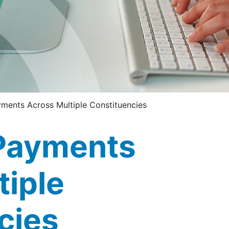
ments Across Multiple Constituencies
Payments
tiple
cies