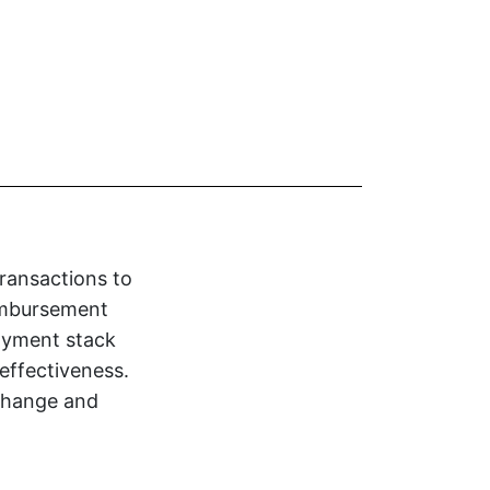
transactions to
eimbursement
payment stack
effectiveness.
 change and