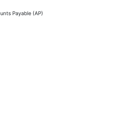
ounts Payable (AP)