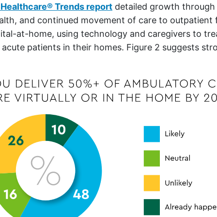
Healthcare
®
Trends report
detailed growth through s
alth, and continued movement of care to outpatient f
ital-at-home, using technology and caregivers to trea
 acute patients in their homes. Figure 2 suggests str