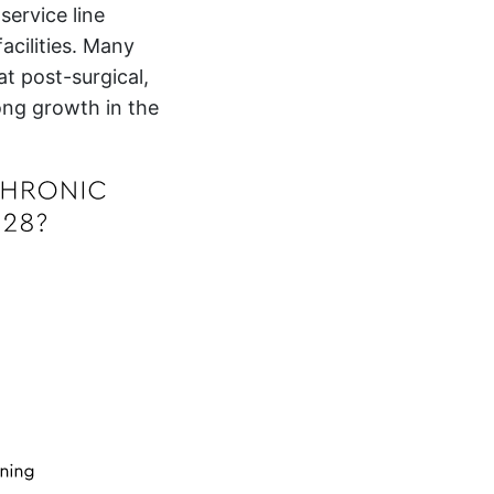
ervice line
acilities. Many
t post-surgical,
ong growth in the