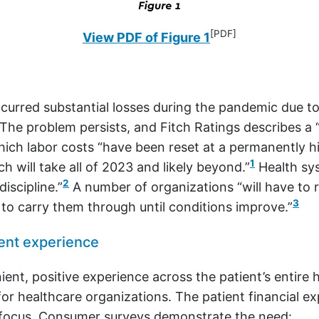
[PDF]
View PDF of Figure 1
curred substantial losses during the pandemic due to
The problem persists, and Fitch Ratings describes a “
ich labor costs “have been reset at a permanently hi
1
 will take all of 2023 and likely beyond.”
Health sy
2
discipline.”
A number of organizations “will have to r
3
 to carry them through until conditions improve.”
ent experience
ient, positive experience across the patient’s entire 
 for healthcare organizations. The patient financial e
r focus. Consumer surveys demonstrate the need: