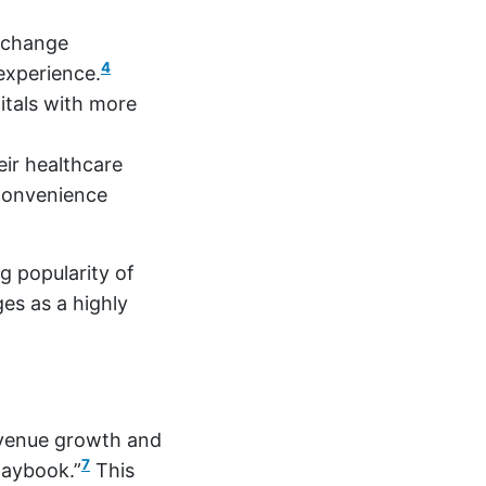
 change
4
 experience.
itals with more
eir healthcare
 convenience
g popularity of
ges as a highly
evenue growth and
7
laybook.”
This