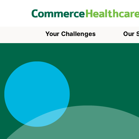
Your Challenges
Our 