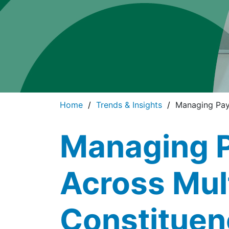
Home
Trends & Insights
Managing Pay
Managing 
Across Mul
Constituen