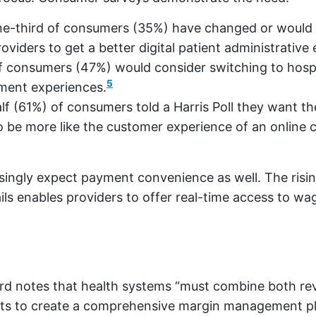
ne-third of consumers (35%) have changed or would
oviders to get a better digital patient administrative
of consumers (47%) would consider switching to hosp
5
yment experiences.
f (61%) of consumers told a Harris Poll they want th
o be more like the customer experience of an online
ingly expect payment convenience as well. The risin
ils enables providers to offer real-time access to wa
rd notes that health systems “must combine both r
orts to create a comprehensive margin management p