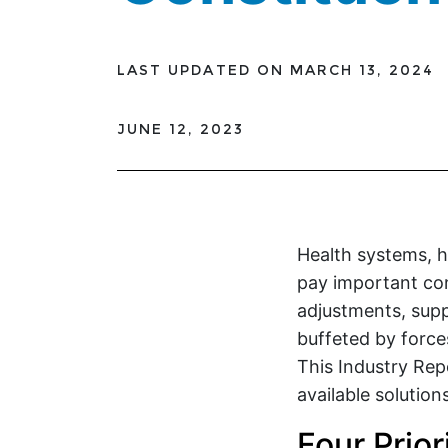
LAST UPDATED ON MARCH 13, 2024
JUNE 12, 2023
Health systems, h
pay important co
adjustments, supp
buffeted by force
This Industry Rep
available solutio
Four Prio