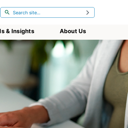
Search
Submit
s & Insights
About Us