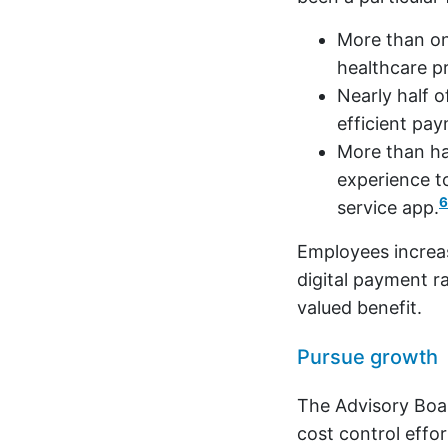
More than o
healthcare pr
Nearly half 
efficient pa
More than hal
experience t
6
service app.
Employees increas
digital payment ra
valued benefit.
Pursue growth
The Advisory Boa
cost control eff