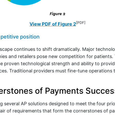
[PDF]
View PDF of Figure 2
etitive position
scape continues to shift dramatically. Major technolo
es and retailers pose new competition for patients
ve proven technological strength and ability to provi
ces. Traditional providers must fine-tune operations 
erstones of Payments Succes
g several AP solutions designed to meet the four priorit
air of requirements that form the cornerstones of p