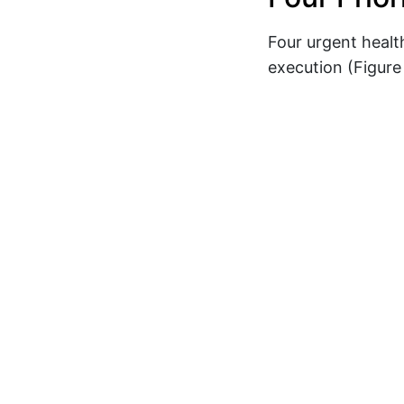
Four urgent healt
execution (Figure 