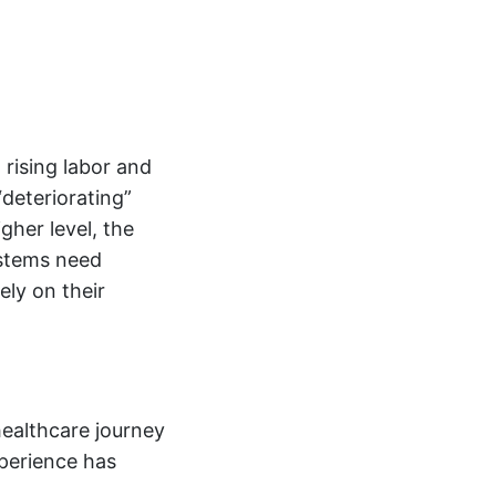
 rising labor and
deteriorating”
gher level, the
stems need
ely on their
healthcare journey
xperience has