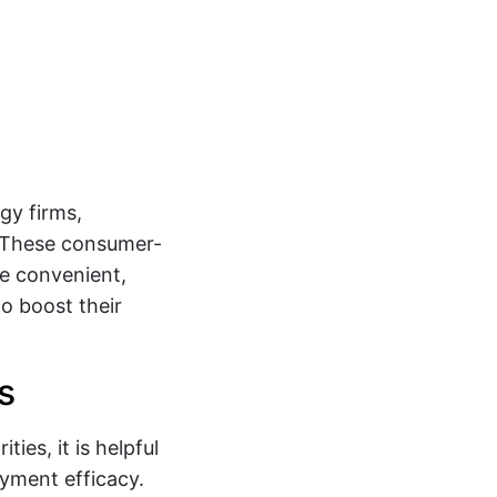
gy firms,
. These consumer-
de convenient,
to boost their
s
ies, it is helpful
ayment efficacy.