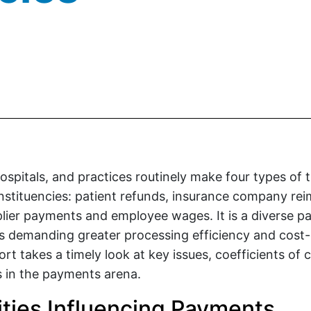
ospitals, and practices routinely make four types of 
nstituencies: patient refunds, insurance company r
lier payments and employee wages. It is a diverse 
s demanding greater processing efficiency and cost-
ort takes a timely look at key issues, coefficients of
ns in the payments arena.
rities Influencing Payments