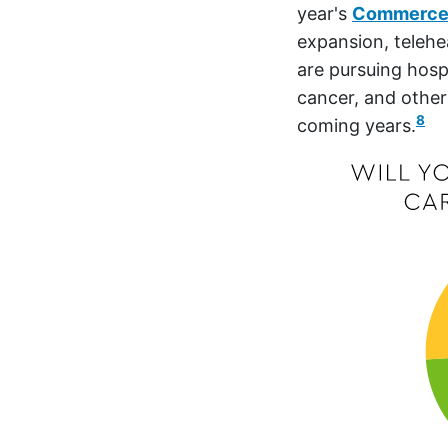
year's
Commerce
expansion, telehe
are pursuing hosp
cancer, and other
8
coming years.