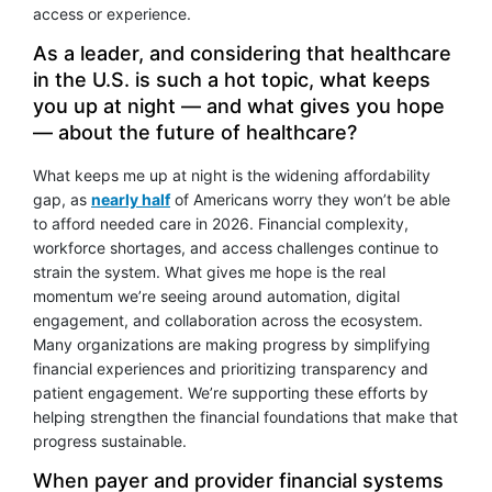
access or experience.
As a leader, and considering that healthcare
in the U.S. is such a hot topic, what keeps
you up at night — and what gives you hope
— about the future of healthcare?
What keeps me up at night is the widening affordability
gap, as
nearly half
of Americans worry they won’t be able
to afford needed care in 2026. Financial complexity,
workforce shortages, and access challenges continue to
strain the system. What gives me hope is the real
momentum we’re seeing around automation, digital
engagement, and collaboration across the ecosystem.
Many organizations are making progress by simplifying
financial experiences and prioritizing transparency and
patient engagement. We’re supporting these efforts by
helping strengthen the financial foundations that make that
progress sustainable.
When payer and provider financial systems