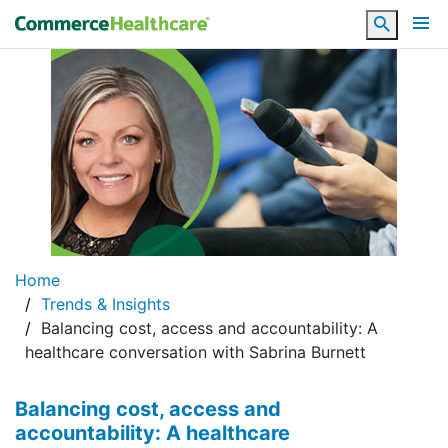
Search
Home
Trends & Insights
Balancing cost, access and accountability: A
healthcare conversation with Sabrina Burnett
Balancing cost, access and
accountability: A healthcare