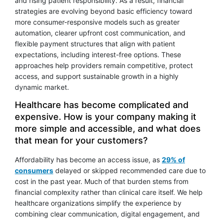
and rising patient responsibility. As a result, financial
strategies are evolving beyond basic efficiency toward
more consumer-responsive models such as greater
automation, clearer upfront cost communication, and
flexible payment structures that align with patient
expectations, including interest-free options. These
approaches help providers remain competitive, protect
access, and support sustainable growth in a highly
dynamic market.
Healthcare has become complicated and
expensive. How is your company making it
more simple and accessible, and what does
that mean for your customers?
Affordability has become an access issue, as
29% of
consumers
delayed or skipped recommended care due to
cost in the past year. Much of that burden stems from
financial complexity rather than clinical care itself. We help
healthcare organizations simplify the experience by
combining clear communication, digital engagement, and