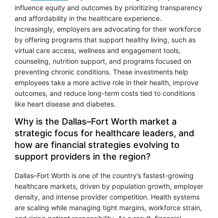
influence equity and outcomes by prioritizing transparency
and affordability in the healthcare experience.
Increasingly, employers are advocating for their workforce
by offering programs that support healthy living, such as
virtual care access, wellness and engagement tools,
counseling, nutrition support, and programs focused on
preventing chronic conditions. These investments help
employees take a more active role in their health, improve
outcomes, and reduce long-term costs tied to conditions
like heart disease and diabetes.
Why is the Dallas–Fort Worth market a
strategic focus for healthcare leaders, and
how are financial strategies evolving to
support providers in the region?
Dallas–Fort Worth is one of the country’s fastest-growing
healthcare markets, driven by population growth, employer
density, and intense provider competition. Health systems
are scaling while managing tight margins, workforce strain,