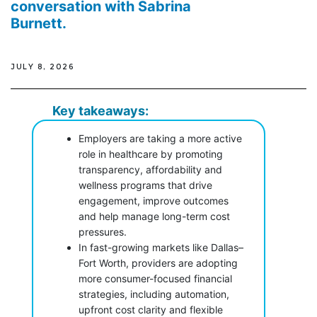
conversation with Sabrina
Burnett.
JULY 8, 2026
Key takeaways:
Employers are taking a more active
role in healthcare by promoting
transparency, affordability and
wellness programs that drive
engagement, improve outcomes
and help manage long-term cost
pressures.
In fast-growing markets like Dallas–
Fort Worth, providers are adopting
more consumer-focused financial
strategies, including automation,
upfront cost clarity and flexible