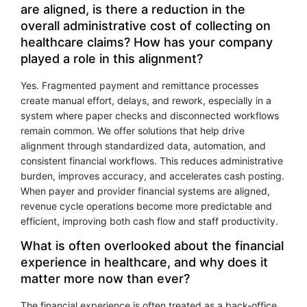
are aligned, is there a reduction in the
overall administrative cost of collecting on
healthcare claims? How has your company
played a role in this alignment?
Yes. Fragmented payment and remittance processes
create manual effort, delays, and rework, especially in a
system where paper checks and disconnected workflows
remain common. We offer solutions that help drive
alignment through standardized data, automation, and
consistent financial workflows. This reduces administrative
burden, improves accuracy, and accelerates cash posting.
When payer and provider financial systems are aligned,
revenue cycle operations become more predictable and
efficient, improving both cash flow and staff productivity.
What is often overlooked about the financial
experience in healthcare, and why does it
matter more now than ever?
The financial experience is often treated as a back-office