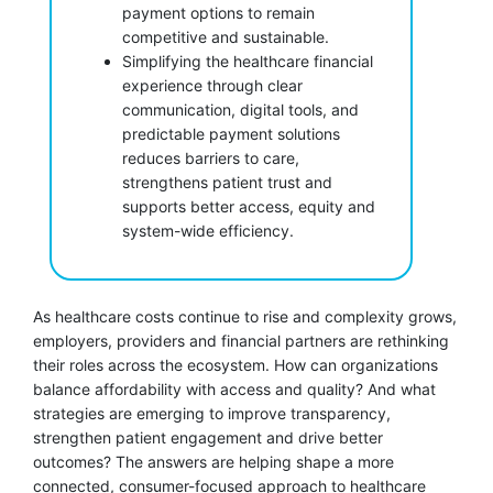
payment options to remain
competitive and sustainable.
Simplifying the healthcare financial
experience through clear
communication, digital tools, and
predictable payment solutions
reduces barriers to care,
strengthens patient trust and
supports better access, equity and
system-wide efficiency.
As healthcare costs continue to rise and complexity grows,
employers, providers and financial partners are rethinking
their roles across the ecosystem. How can organizations
balance affordability with access and quality? And what
strategies are emerging to improve transparency,
strengthen patient engagement and drive better
outcomes? The answers are helping shape a more
connected, consumer-focused approach to healthcare