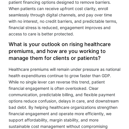
patient financing options designed to remove barriers.
When patients can receive upfront cost clarity, enroll
seamlessly through digital channels, and pay over time
with no interest, no credit barriers, and predictable terms,
financial stress is reduced, engagement improves and
access to care is better protected.
What is your outlook on rising healthcare
premiums, and how are you working to
manage them for clients or patients?
Healthcare premiums will remain under pressure as national
health expenditures continue to grow faster than GDP.
While no single lever can reverse this trend, patient
financial engagement is often overlooked. Clear
communication, predictable billing, and flexible payment
options reduce confusion, delays in care, and downstream
bad debt. By helping healthcare organizations strengthen
financial engagement and operate more efficiently, we
support affordability, margin stability, and more
sustainable cost management without compromising