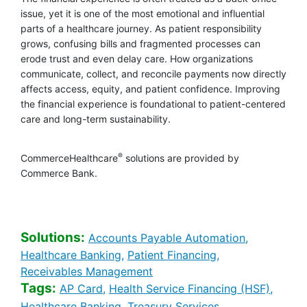
issue, yet it is one of the most emotional and influential
parts of a healthcare journey. As patient responsibility
grows, confusing bills and fragmented processes can
erode trust and even delay care. How organizations
communicate, collect, and reconcile payments now directly
affects access, equity, and patient confidence. Improving
the financial experience is foundational to patient-centered
care and long-term sustainability.
®
CommerceHealthcare
solutions are provided by
Commerce Bank.
Solutions:
Healthcare 
Accounts Payable Automation,
Healthcare Banking [Solutions sear
Healthcare Banki
Healthcare Banking,
Patient Financing,
Healthcare Banking [Solution
Receivables Management
Tags:
Healthcare Banking [Tags search]
Health
AP Card,
Health Service Financing (HSF),
Healthcare Banking [Tags search]
Healthcare Banki
Healthcare Banking,
Treasury Services