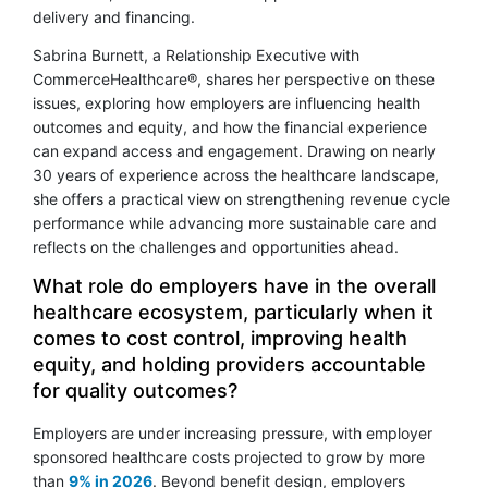
delivery and financing.
Sabrina Burnett, a Relationship Executive with
CommerceHealthcare®, shares her perspective on these
issues, exploring how employers are influencing health
outcomes and equity, and how the financial experience
can expand access and engagement. Drawing on nearly
30 years of experience across the healthcare landscape,
she offers a practical view on strengthening revenue cycle
performance while advancing more sustainable care and
reflects on the challenges and opportunities ahead.
What role do employers have in the overall
healthcare ecosystem, particularly when it
comes to cost control, improving health
equity, and holding providers accountable
for quality outcomes?
Employers are under increasing pressure, with employer
sponsored healthcare costs projected to grow by more
than
9% in 2026
. Beyond benefit design, employers