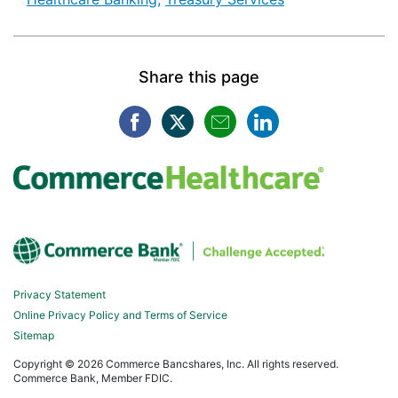
Share this page
Facebook opens in a new win
Twitter opens in a new w
Mail opens in a new
LinkedIn opens
Privacy Statement
Online Privacy Policy and Terms of Service
Sitemap
Copyright ©
2026 Commerce Bancshares, Inc. All rights reserved.
Commerce Bank, Member FDIC.