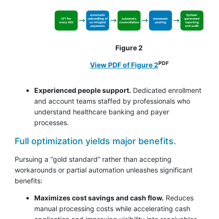
Figure 2
PDF
View PDF of Figure 2
Experienced people support.
Dedicated enrollment
and account teams staffed by professionals who
understand healthcare banking and payer
processes.
Full optimization yields major benefits.
Pursuing a “gold standard” rather than accepting
workarounds or partial automation unleashes significant
benefits:
Maximizes cost savings and cash flow.
Reduces
manual processing costs while accelerating cash