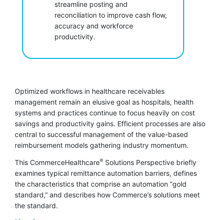
streamline posting and
reconciliation to improve cash flow,
accuracy and workforce
productivity.
Optimized workflows in healthcare receivables
management remain an elusive goal as hospitals, health
systems and practices continue to focus heavily on cost
savings and productivity gains. Efficient processes are also
central to successful management of the value-based
reimbursement models gathering industry momentum.
®
This CommerceHealthcare
Solutions Perspective briefly
examines typical remittance automation barriers, defines
the characteristics that comprise an automation “gold
standard,” and describes how Commerce’s solutions meet
the standard.