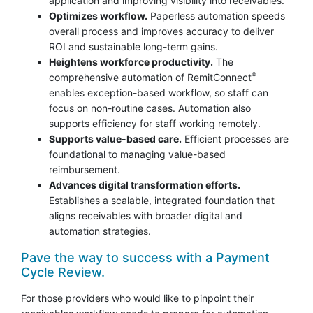
application and improving visibility into receivables.
Optimizes workflow.
Paperless automation speeds
overall process and improves accuracy to deliver
ROI and sustainable long-term gains.
Heightens workforce productivity.
The
®
comprehensive automation of RemitConnect
enables exception-based workflow, so staff can
focus on non-routine cases. Automation also
supports efficiency for staff working remotely.
Supports value-based care.
Efficient processes are
foundational to managing value-based
reimbursement.
Advances digital transformation efforts.
Establishes a scalable, integrated foundation that
aligns receivables with broader digital and
automation strategies.
Pave the way to success with a Payment
Cycle Review.
For those providers who would like to pinpoint their