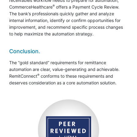
receivables workflow needs to prepare for automation,
®
CommerceHealthcare
offers a Payment Cycle Review.
The bank’s professionals quickly gather and analyze
internal information, identify or confirm opportunities for
improvement, and recommend specific process changes
to help maximize the automation strategy.
Conclusion.
The “gold standard” requirements for remittance
automation are clear, value-generating and achievable.
®
RemitConnect
conforms to these requirements and
deserves consideration as a core automation solution.