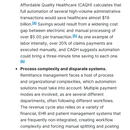
Affordable Quality Healthcare (CAQH) calculates that
full automation of several high-volume administrative
transactions would save healthcare almost $19
footnote
[4]
billion.
Savings would result from a widening cost
gap between electronic and manual processing of
footnote
[5]
over $5.00 per transaction.
As one example of
labor intensity, over 20% of claims payments are
executed manually, and CAQH suggests automation
footnot
could bring a three-minute time saving to each one.
[6]
Process complexity and disparate systems.
Remittance management faces a host of process
and organizational complexities, which automation
solutions must take into account. Multiple payment
modes are involved, as are several different
departments, often following different workflows.
The revenue cycle also relies on a variety of
financial, EHR and patient management systems that
are frequently non-integrated, creating workflow
complexity and forcing manual splitting and posting