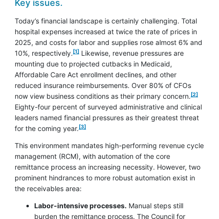
Key issues.
Today’s financial landscape is certainly challenging. Total
hospital expenses increased at twice the rate of prices in
2025, and costs for labor and supplies rose almost 6% and
footnote
[1]
10%, respectively.
Likewise, revenue pressures are
mounting due to projected cutbacks in Medicaid,
Affordable Care Act enrollment declines, and other
reduced insurance reimbursements. Over 80% of CFOs
footnote
[2]
now view business conditions as their primary concern.
Eighty-four percent of surveyed administrative and clinical
leaders named financial pressures as their greatest threat
footnote
[3]
for the coming year.
This environment mandates high-performing revenue cycle
management (RCM), with automation of the core
remittance process an increasing necessity. However, two
prominent hindrances to more robust automation exist in
the receivables area:
Labor-intensive processes.
Manual steps still
burden the remittance process. The Council for