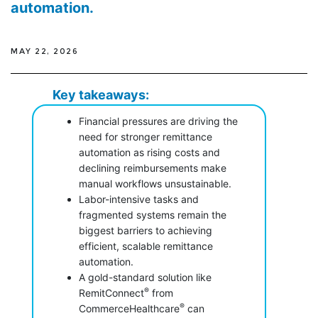
automation.
MAY 22, 2026
Key takeaways:
Financial pressures are driving the
need for stronger remittance
automation as rising costs and
declining reimbursements make
manual workflows unsustainable.
Labor-intensive tasks and
fragmented systems remain the
biggest barriers to achieving
efficient, scalable remittance
automation.
A gold-standard solution like
®
RemitConnect
from
®
CommerceHealthcare
can