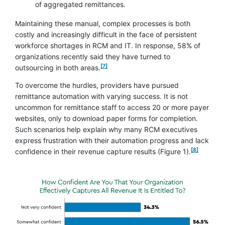
of aggregated remittances.
Maintaining these manual, complex processes is both
costly and increasingly difficult in the face of persistent
workforce shortages in RCM and IT. In response, 58% of
organizations recently said they have turned to
footnote
[7]
outsourcing in both areas.
To overcome the hurdles, providers have pursued
remittance automation with varying success. It is not
uncommon for remittance staff to access 20 or more payer
websites, only to download paper forms for completion.
Such scenarios help explain why many RCM executives
express frustration with their automation progress and lack
footnote
[8]
confidence in their revenue capture results (Figure 1).