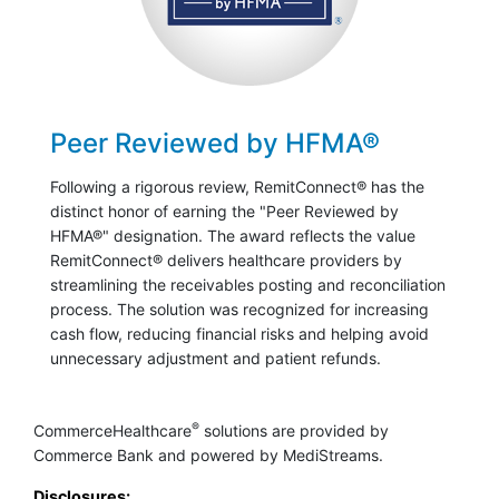
Peer Reviewed by HFMA®
Following a rigorous review, RemitConnect® has the
distinct honor of earning the "Peer Reviewed by
HFMA®" designation. The award reflects the value
RemitConnect® delivers healthcare providers by
streamlining the receivables posting and reconciliation
process. The solution was recognized for increasing
cash flow, reducing financial risks and helping avoid
unnecessary adjustment and patient refunds.
®
CommerceHealthcare
solutions are provided by
Commerce Bank and powered by MediStreams.
Disclosures: