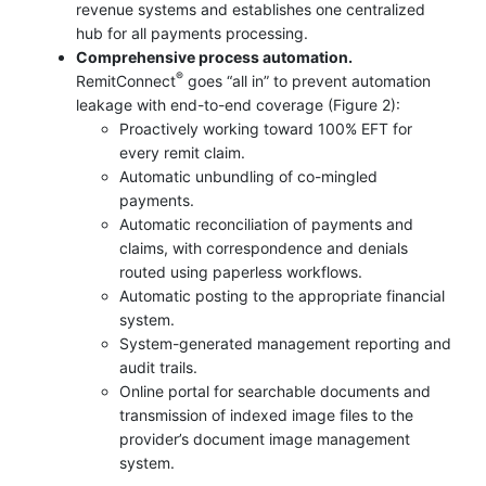
revenue systems and establishes one centralized
hub for all payments processing.
Comprehensive process automation.
®
RemitConnect
goes “all in” to prevent automation
leakage with end-to-end coverage (Figure 2):
Proactively working toward 100% EFT for
every remit claim.
Automatic unbundling of co-mingled
payments.
Automatic reconciliation of payments and
claims, with correspondence and denials
routed using paperless workflows.
Automatic posting to the appropriate financial
system.
System-generated management reporting and
audit trails.
Online portal for searchable documents and
transmission of indexed image files to the
provider’s document image management
system.