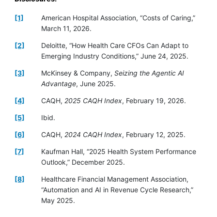
[1]
American Hospital Association, “Costs of Caring,”
March 11, 2026.
[2]
Deloitte, “How Health Care CFOs Can Adapt to
Emerging Industry Conditions,” June 24, 2025.
[3]
McKinsey & Company,
Seizing the Agentic AI
Advantage
, June 2025.
[4]
CAQH,
2025 CAQH Index
, February 19, 2026.
[5]
Ibid.
[6]
CAQH,
2024 CAQH Index
, February 12, 2025.
[7]
Kaufman Hall, “2025 Health System Performance
Outlook,” December 2025.
[8]
Healthcare Financial Management Association,
“Automation and AI in Revenue Cycle Research,”
May 2025.