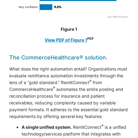
Figure 1
PDF
View PDF of Figure 1
The CommerceHealthcare® solution.
What does the right automation entail? Organizations must
evaluate remittance automation investments through the
®
lens of a “gold standard.” RemitConnect
from
®
CommerceHealthcare
automates the entire posting and
reconciliation process for insurance and patient
receivables, reducing complexity caused by variable
payment formats. It adheres to the essential gold standard
requirements by offering several key features:
®
A single unified system.
RemitConnect
is a unified
technology/services platform that integrates with