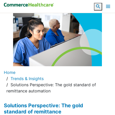
Search
Home
Trends & Insights
Solutions Perspective: The gold standard of
remittance automation
Solutions Perspective: The gold
standard of remittance