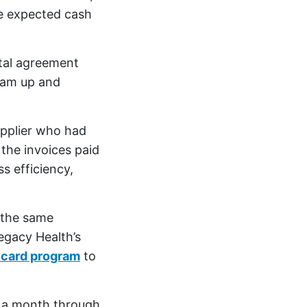
e expected cash
ntal agreement
ram up and
upplier who had
 the invoices paid
s efficiency,
 the same
egacy Health’s
t card program
to
0 a month through