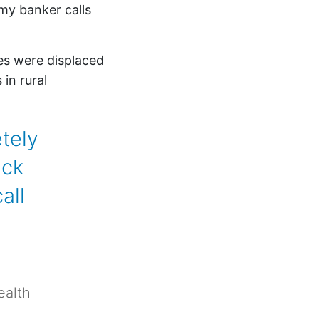
my banker calls
es were displaced
in rural
tely
ack
all
ealth