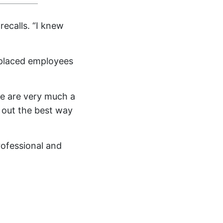
recalls. “I knew
splaced employees
 we are very much a
 out the best way
ofessional and