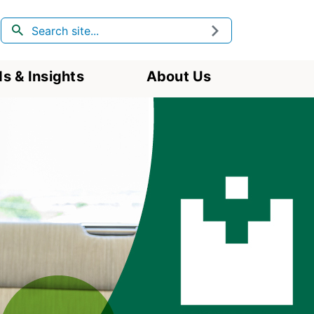
Search
Submit
s & Insights
About Us