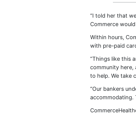
“I told her that 
Commerce would b
Within hours, Com
with pre-paid car
“Things like this 
community here, 
to help. We take c
“Our bankers und
accommodating. T
CommerceHealth