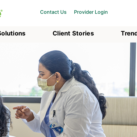
Contact Us
Provider Login
Solutions
Client Stories
Trend