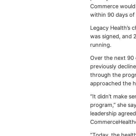
Commerce would a
within 90 days of
Legacy Health’s c
was signed, and 
running.
Over the next 90 
previously decline
through the progr
approached the he
“It didn’t make s
program,” she say
leadership agreed
CommerceHealth
“Today, the healt