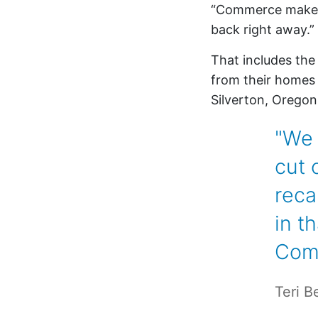
“Commerce makes m
back right away.”
That includes th
from their homes b
Silverton, Oregon
"We 
cut 
reca
in t
Com
Teri B