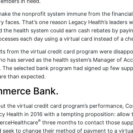
embers in need.
make the nonprofit system immune from the financial
ry faces. That’s one reason Legacy Health’s leaders 
 the health system could earn cash rebates by payi
ocesses each day using a virtual card instead of a ch
ults from the virtual credit card program were disapp
ho has served as the health system’s Manager of Acc
s. The selected bank program had signed up few suppli
are than expected.
mmerce Bank.
out the virtual credit card program’s performance,
 Health in 2016 with a tempting proposition: allow 
®
rceHealthcare
three months to contact those suppli
 seek to change their method of payment to a virtual 