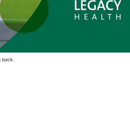
s back.