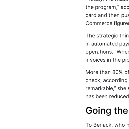
the program,” ac
card and then pus
Commerce figures 
The strategic thi
in automated paym
operations. “When
invoices in the pip
More than 80% of
check, according 
remarkable,” she 
has been reduced 
Going the 
To Benack, who ha