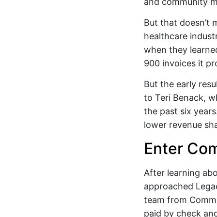
and community m
But that doesn’t 
healthcare indust
when they learned
900 invoices it pr
But the early res
to Teri Benack, w
the past six year
lower revenue sh
Enter Co
After learning ab
approached Legacy
team from Comme
paid by check and