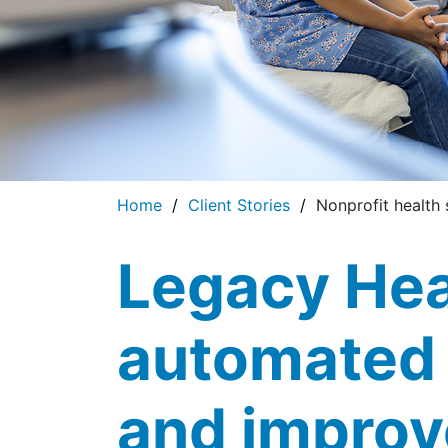
Home
Client Stories
Nonprofit health 
Legacy Hea
automated
and improv