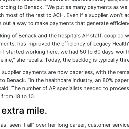
cording to Benack. “We put as many payments as we
h most of the rest to ACH. Even if a supplier won’t a
out a way to make payments that generate efficienci
nking of Benack and the hospital’s AP staff, coupled w
ents, has improved the efficiency of Legacy Health’
 I started working here, we had 50 to 60 days’ wor
eline,” she recalls. Today, the backlog is typically thr
 supplier payments are now paperless, with the rem
to Benack. “In the healthcare industry, an 80% paperl
said. The number of AP specialists needed to process 
from 18 to 10.
extra mile.
s “seen it all” over her long career, customer service