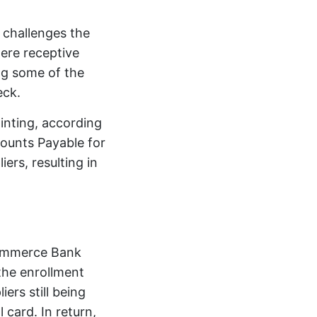
 challenges the
were receptive
ng some of the
eck.
ointing, according
ounts Payable for
ers, resulting in
 Commerce Bank
the enrollment
ers still being
card. In return,