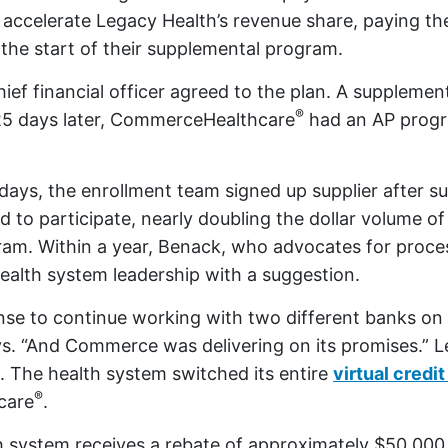
ccelerate Legacy Health’s revenue share, paying th
 the start of their supplemental program.
hief financial officer agreed to the plan. A suppleme
®
25 days later, CommerceHealthcare
had an AP prog
days, the enrollment team signed up supplier after s
d to participate, nearly doubling the dollar volume of
am. Within a year, Benack, who advocates for proces
alth system leadership with a suggestion.
ense to continue working with two different banks on
s. “And Commerce was delivering on its promises.” L
. The health system switched its entire
virtual credi
®
care
.
h system receives a rebate of approximately $50,00