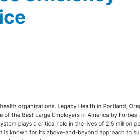
ice
.
ealth organizations, Legacy Health in Portland, Oreg
 of the Best Large Employers in America by Forbes i
stem plays a critical role in the lives of 2.5 million p
It is known for its above-and-beyond approach to su