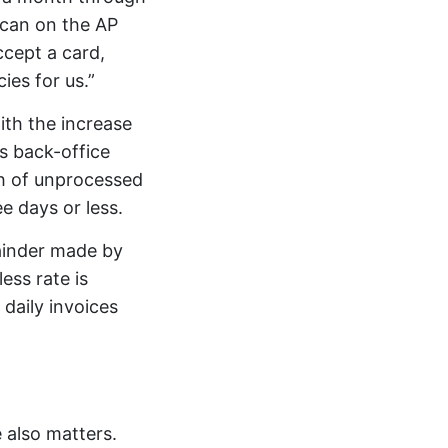
 can on the AP
ccept a card,
es for us.”
ith the increase
s back-office
th of unprocessed
ee days or less.
ainder made by
ess rate is
daily invoices
 also matters.