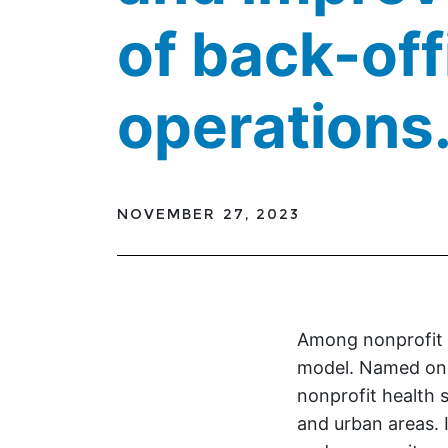
of back-off
operations
NOVEMBER 27, 2023
Among nonprofit h
model. Named one
nonprofit health sy
and urban areas. 