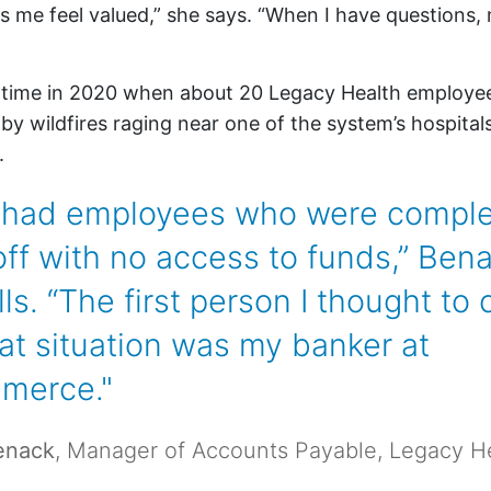
e feel valued,” she says. “When I have questions, 
e time in 2020 when about 20 Legacy Health employe
y wildfires raging near one of the system’s hospitals 
.
had employees who were comple
off with no access to funds,” Ben
lls. “The first person I thought to c
hat situation was my banker at
merce."
enack
, Manager of Accounts Payable, Legacy H