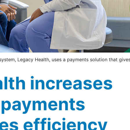
system, Legacy Health, uses a payments solution that give
lth increases
 payments
es efficiency