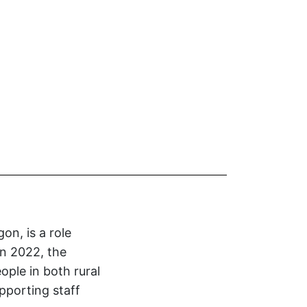
on, is a role
n 2022, the
eople in both rural
pporting staff