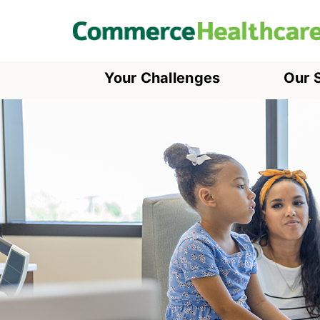
Your Challenges
Our 