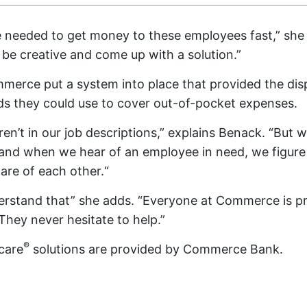
we needed to get money to these employees fast,” she 
e creative and come up with a solution.”
merce put a system into place that provided the di
ds they could use to cover out-of-pocket expenses.
aren’t in our job descriptions,” explains Benack. “But
and when we hear of an employee in need, we figure
are of each other.“
erstand that” she adds. “Everyone at Commerce is pr
hey never hesitate to help.”
®
care
solutions are provided by Commerce Bank.