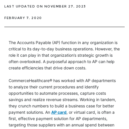
LAST UPDATED ON NOVEMBER 27, 2023
FEBRUARY 7, 2020
The Accounts Payable (AP) function in any organization is
critical to its day-to-day business operations. However, the
role it can play in that organization’s strategic growth is
often overlooked. A purposeful approach to AP can help
create efficiencies that drive down costs.
CommerceHealthcare® has worked with AP departments
to analyze their current procedures and identify
opportunities to automate processes, capture costs
savings and realize revenue streams. Working in tandem,
they crunch numbers to build a business case for better
payment solutions. An
AP card
, or virtual card, is often a
first, effective payment solution for AP departments,
targeting those suppliers with an annual spend between