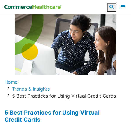
Search
Home
Trends & Insights
5 Best Practices for Using Virtual Credit Cards
5 Best Practices for Using Virtual
Credit Cards