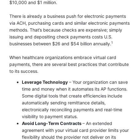
$10,000 and $1 million.
There is already a business push for electronic payments
via ACH, purchasing cards and similar electronic payments
methods. That’s because checks are expensive; simply
issuing and depositing check payments costs U.S.
1
businesses between $26 and $54 billion annually.
When healthcare organizations embrace virtual card
payments, there are several best practices that contribute
to its success.
Leverage Technology
– Your organization can save
time and money when it automates its AP functions.
Some digital tools that create efficiencies include
automatically sending remittance details,
electronically reconciling payments and real-time
visibility to payment status.
Avoid Long-Term Contracts
– An extended
agreement with your virtual card provider limits your
flexibility should the provider not deliver on its