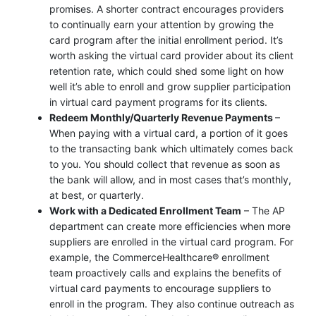
promises. A shorter contract encourages providers
to continually earn your attention by growing the
card program after the initial enrollment period. It’s
worth asking the virtual card provider about its client
retention rate, which could shed some light on how
well it’s able to enroll and grow supplier participation
in virtual card payment programs for its clients.
Redeem Monthly/Quarterly Revenue Payments
–
When paying with a virtual card, a portion of it goes
to the transacting bank which ultimately comes back
to you. You should collect that revenue as soon as
the bank will allow, and in most cases that’s monthly,
at best, or quarterly.
Work with a Dedicated Enrollment Team
– The AP
department can create more efficiencies when more
suppliers are enrolled in the virtual card program. For
example, the CommerceHealthcare® enrollment
team proactively calls and explains the benefits of
virtual card payments to encourage suppliers to
enroll in the program. They also continue outreach as