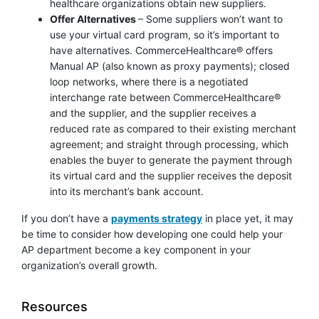
healthcare organizations obtain new suppliers.
Offer Alternatives
– Some suppliers won’t want to
use your virtual card program, so it’s important to
have alternatives. CommerceHealthcare® offers
Manual AP (also known as proxy payments); closed
loop networks, where there is a negotiated
interchange rate between CommerceHealthcare®
and the supplier, and the supplier receives a
reduced rate as compared to their existing merchant
agreement; and straight through processing, which
enables the buyer to generate the payment through
its virtual card and the supplier receives the deposit
into its merchant’s bank account.
If you don’t have a
payments strategy
in place yet, it may
be time to consider how developing one could help your
AP department become a key component in your
organization’s overall growth.
Resources