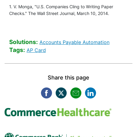
1. V. Monga, "U.S. Companies Cling to Writing Paper
Checks." The Wall Street Journal, March 10, 2014.
Solutions:
Healthcare 
Accounts Payable Automation
Tags:
Healthcare Banking [Tags search]
AP Card
Share this page
Facebook opens in a new win
Twitter opens in a new w
Mail opens in a new
LinkedIn opens