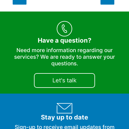
Have a question?
Need more information regarding our
services? We are ready to answer your
questions.
Let's talk
Stay up to date
Sign-up to receive email updates from