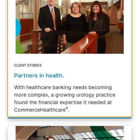
CLIENT STORIES
Partners in health.
With healthcare banking needs becoming
more complex, a growing urology practice
found the financial expertise it needed at
®
CommerceHealthcare
.