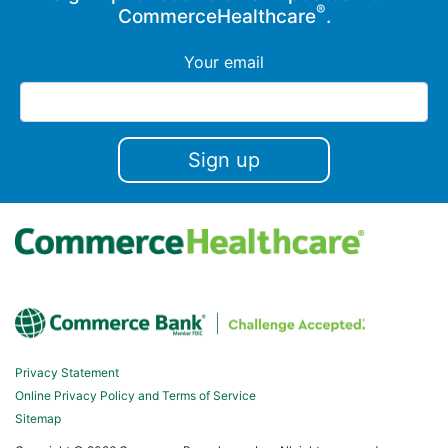
®
CommerceHealthcare
.
Your email
Privacy Statement
Online Privacy Policy and Terms of Service
Sitemap