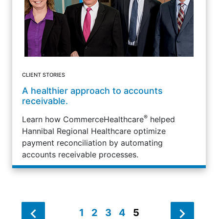
CLIENT STORIES
A healthier approach to accounts
receivable.
®
Learn how CommerceHealthcare
helped
Hannibal Regional Healthcare optimize
payment reconciliation by automating
accounts receivable processes.
1
2
3
4
5