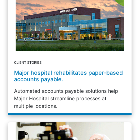
CLIENT STORIES
Major hospital rehabilitates paper-based
accounts payable.
Automated accounts payable solutions help
Major Hospital streamline processes at
multiple locations.