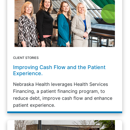
CLIENT STORIES
Improving Cash Flow and the Patient
Experience.
Nebraska Health leverages Health Services
Financing, a patient financing program, to
reduce debt, improve cash flow and enhance
patient experience.