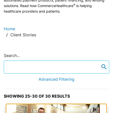
automated payment products, patient financing, and lending
®
solutions. Read how CommerceHealthcare
is helping
healthcare providers and patients.
Home
Client Stories
Search...
se
Advanced Filtering
SHOWING 25-30 OF 30 RESULTS