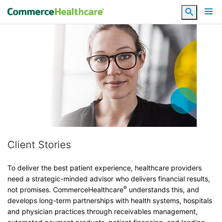
Search
Client Stories
To deliver the best patient experience, healthcare providers
need a strategic-minded advisor who delivers financial results,
®
not promises. CommerceHealthcare
understands this, and
develops long-term partnerships with health systems, hospitals
and physician practices through receivables management,