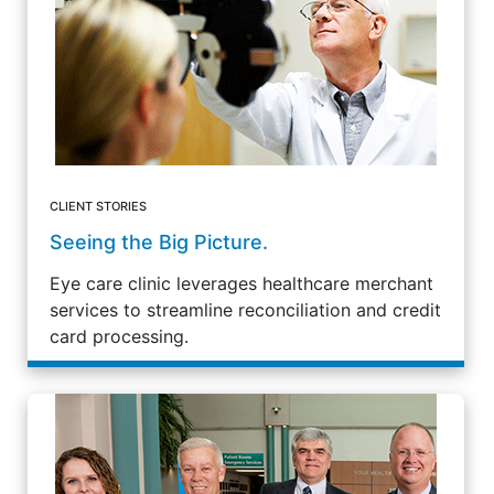
CLIENT STORIES
Seeing the Big Picture.
Eye care clinic leverages healthcare merchant
services to streamline reconciliation and credit
card processing.