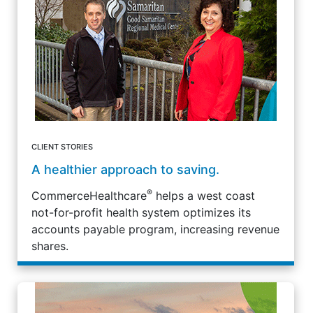
CLIENT STORIES
A healthier approach to saving.
®
CommerceHealthcare
helps a west coast
not-for-profit health system optimizes its
accounts payable program, increasing revenue
shares.