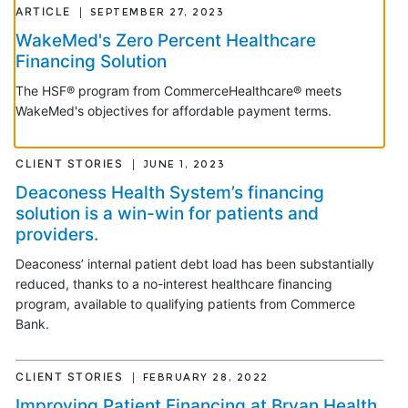
ARTICLE
SEPTEMBER 27, 2023
WakeMed's Zero Percent Healthcare
Financing Solution
The HSF® program from CommerceHealthcare® meets
WakeMed's objectives for affordable payment terms.
CLIENT STORIES
JUNE 1, 2023
Deaconess Health System’s financing
solution is a win-win for patients and
providers.
Deaconess’ internal patient debt load has been substantially
reduced, thanks to a no-interest healthcare financing
program, available to qualifying patients from Commerce
Bank.
CLIENT STORIES
FEBRUARY 28, 2022
Improving Patient Financing at Bryan Health