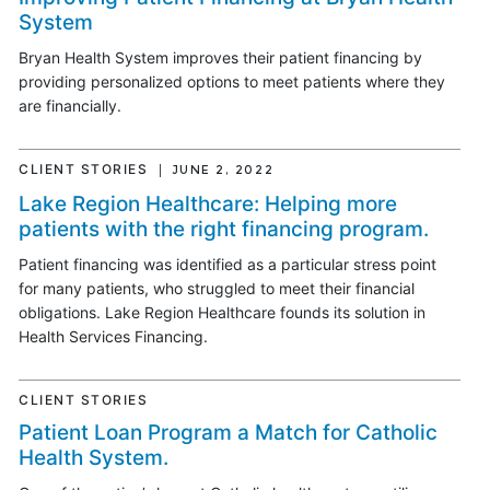
System
Bryan Health System improves their patient financing by
providing personalized options to meet patients where they
are financially.
CLIENT STORIES
JUNE 2, 2022
Lake Region Healthcare: Helping more
patients with the right financing program.
Patient financing was identified as a particular stress point
for many patients, who struggled to meet their financial
obligations. Lake Region Healthcare founds its solution in
Health Services Financing.
CLIENT STORIES
Patient Loan Program a Match for Catholic
Health System.