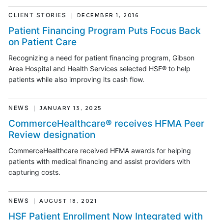
CLIENT STORIES
DECEMBER 1, 2016
Patient Financing Program Puts Focus Back
on Patient Care
Recognizing a need for patient financing program, Gibson
Area Hospital and Health Services selected HSF® to help
patients while also improving its cash flow.
NEWS
JANUARY 13, 2025
CommerceHealthcare® receives HFMA Peer
Review designation
CommerceHealthcare received HFMA awards for helping
patients with medical financing and assist providers with
capturing costs.
NEWS
AUGUST 18, 2021
HSF Patient Enrollment Now Integrated with