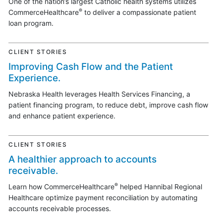
One of the nation’s largest Catholic health systems utilizes
®
CommerceHealthcare
to deliver a compassionate patient
loan program.
CLIENT STORIES
Improving Cash Flow and the Patient
Experience.
Nebraska Health leverages Health Services Financing, a
patient financing program, to reduce debt, improve cash flow
and enhance patient experience.
CLIENT STORIES
A healthier approach to accounts
receivable.
®
Learn how CommerceHealthcare
helped Hannibal Regional
Healthcare optimize payment reconciliation by automating
accounts receivable processes.