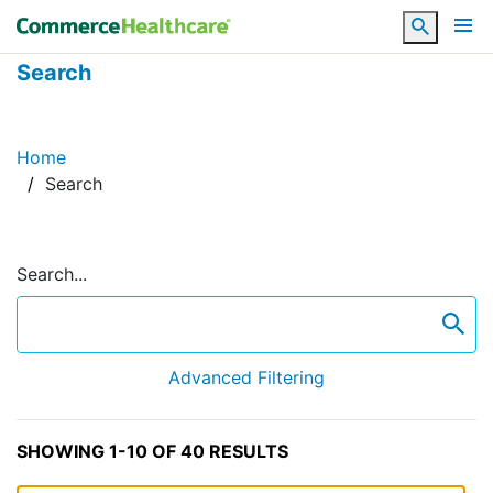
Search
Search
Home
Search
Search...
se
Advanced Filtering
SHOWING 1-10 OF 40 RESULTS