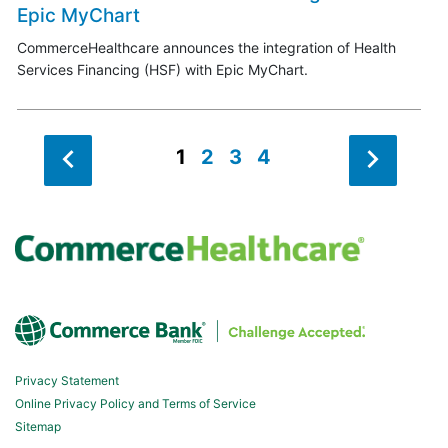
Epic MyChart
CommerceHealthcare announces the integration of Health
Services Financing (HSF) with Epic MyChart.
1
2
3
4
Privacy Statement
Online Privacy Policy and Terms of Service
Sitemap