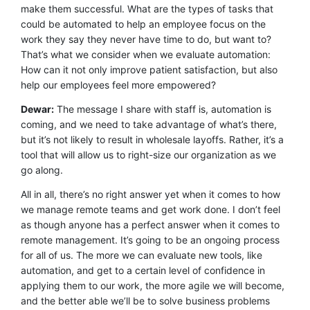
make them successful. What are the types of tasks that
could be automated to help an employee focus on the
work they say they never have time to do, but want to?
That’s what we consider when we evaluate automation:
How can it not only improve patient satisfaction, but also
help our employees feel more empowered?
Dewar:
The message I share with staff is, automation is
coming, and we need to take advantage of what’s there,
but it’s not likely to result in wholesale layoffs. Rather, it’s a
tool that will allow us to right-size our organization as we
go along.
All in all, there’s no right answer yet when it comes to how
we manage remote teams and get work done. I don’t feel
as though anyone has a perfect answer when it comes to
remote management. It’s going to be an ongoing process
for all of us. The more we can evaluate new tools, like
automation, and get to a certain level of confidence in
applying them to our work, the more agile we will become,
and the better able we’ll be to solve business problems