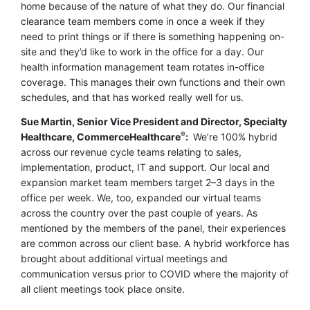
home because of the nature of what they do. Our financial
clearance team members come in once a week if they
need to print things or if there is something happening on-
site and they’d like to work in the office for a day. Our
health information management team rotates in-office
coverage. This manages their own functions and their own
schedules, and that has worked really well for us.
Sue Martin, Senior Vice President and Director, Specialty
®
Healthcare, CommerceHealthcare
:
We’re 100% hybrid
across our revenue cycle teams relating to sales,
implementation, product, IT and support. Our local and
expansion market team members target 2–3 days in the
office per week. We, too, expanded our virtual teams
across the country over the past couple of years. As
mentioned by the members of the panel, their experiences
are common across our client base. A hybrid workforce has
brought about additional virtual meetings and
communication versus prior to COVID where the majority of
all client meetings took place onsite.