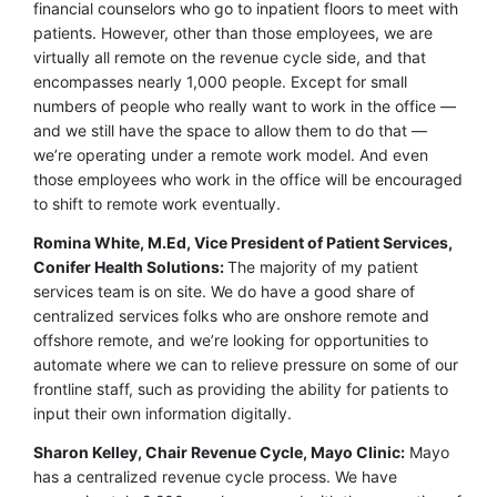
financial counselors who go to inpatient floors to meet with
patients. However, other than those employees, we are
virtually all remote on the revenue cycle side, and that
encompasses nearly 1,000 people. Except for small
numbers of people who really want to work in the office —
and we still have the space to allow them to do that —
we’re operating under a remote work model. And even
those employees who work in the office will be encouraged
to shift to remote work eventually.
Romina White, M.Ed, Vice President of Patient Services,
Conifer Health Solutions:
The majority of my patient
services team is on site. We do have a good share of
centralized services folks who are onshore remote and
offshore remote, and we’re looking for opportunities to
automate where we can to relieve pressure on some of our
frontline staff, such as providing the ability for patients to
input their own information digitally.
Sharon Kelley, Chair Revenue Cycle, Mayo Clinic:
Mayo
has a centralized revenue cycle process. We have