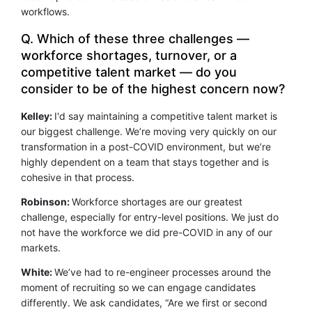
workflows.
Q. Which of these three challenges —
workforce shortages, turnover, or a
competitive talent market — do you
consider to be of the highest concern now?
Kelley:
I'd say maintaining a competitive talent market is
our biggest challenge. We’re moving very quickly on our
transformation in a post-COVID environment, but we’re
highly dependent on a team that stays together and is
cohesive in that process.
Robinson:
Workforce shortages are our greatest
challenge, especially for entry-level positions. We just do
not have the workforce we did pre-COVID in any of our
markets.
White:
We’ve had to re-engineer processes around the
moment of recruiting so we can engage candidates
differently. We ask candidates, “Are we first or second