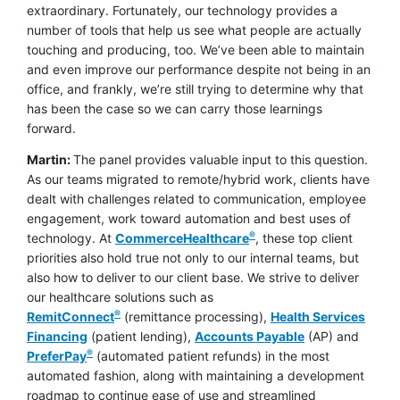
extraordinary. Fortunately, our technology provides a
number of tools that help us see what people are actually
touching and producing, too. We’ve been able to maintain
and even improve our performance despite not being in an
office, and frankly, we’re still trying to determine why that
has been the case so we can carry those learnings
forward.
Martin:
The panel provides valuable input to this question.
As our teams migrated to remote/hybrid work, clients have
dealt with challenges related to communication, employee
engagement, work toward automation and best uses of
®
technology. At
CommerceHealthcare
, these top client
priorities also hold true not only to our internal teams, but
also how to deliver to our client base. We strive to deliver
our healthcare solutions such as
®
RemitConnect
(remittance processing),
Health Services
Financing
(patient lending),
Accounts Payable
(AP) and
®
PreferPay
(automated patient refunds) in the most
automated fashion, along with maintaining a development
roadmap to continue ease of use and streamlined