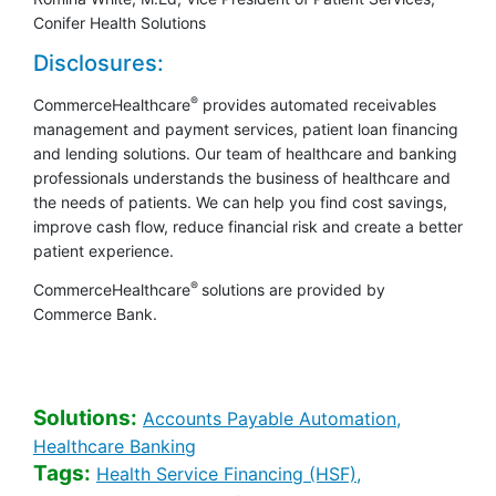
Conifer Health Solutions
Disclosures:
®
CommerceHealthcare
provides automated receivables
management and payment services, patient loan financing
and lending solutions. Our team of healthcare and banking
professionals understands the business of healthcare and
the needs of patients. We can help you find cost savings,
improve cash flow, reduce financial risk and create a better
patient experience.
®
CommerceHealthcare
solutions are provided by
Commerce Bank.
Solutions:
Healthcare 
Accounts Payable Automation,
Healthcare Banking [Solutions sear
Healthcare Banking
Tags:
Healthcare Bank
Health Service Financing (HSF),