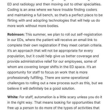
ED and radiology and then moving out to other specialties.
Coding is an area where we have trouble finding coders
and maintaining a full bench, so that’s a perfect place to be
flirting with and adopting technologies that will help us do
more work without more bodies.
Robinson:
This summer, we plan to roll out self-registration
in our EDs, where the patient will receive an email link to
complete their own registration if they meet certain criteria.
It’s an approach that will not be appropriate for every
population, but it could help give us better coverage and
provide administrative relief for our employees, some of
whom are covering longer shifts in the ED space. It’s an
opportunity for staff to focus on work that is more
professionally fulfilling. There are some operational
challenges to rolling out a new process such as this, but we
believe it will definitely be a good solution.
White:
For staff, automation is a little scary unless you do it
in the right way. That means looking for opportunities that
free up a person to do more of the types of activities that