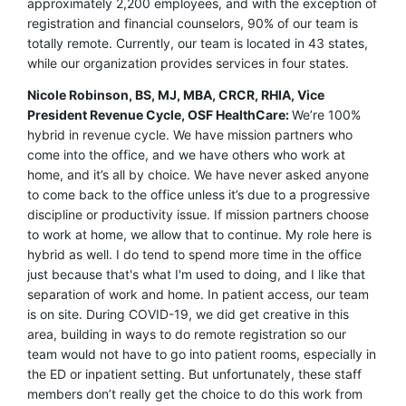
approximately 2,200 employees, and with the exception of
registration and financial counselors, 90% of our team is
totally remote. Currently, our team is located in 43 states,
while our organization provides services in four states.
Nicole Robinson, BS, MJ, MBA, CRCR, RHIA, Vice
President Revenue Cycle, OSF HealthCare:
We’re 100%
hybrid in revenue cycle. We have mission partners who
come into the office, and we have others who work at
home, and it’s all by choice. We have never asked anyone
to come back to the office unless it’s due to a progressive
discipline or productivity issue. If mission partners choose
to work at home, we allow that to continue. My role here is
hybrid as well. I do tend to spend more time in the office
just because that's what I'm used to doing, and I like that
separation of work and home. In patient access, our team
is on site. During COVID-19, we did get creative in this
area, building in ways to do remote registration so our
team would not have to go into patient rooms, especially in
the ED or inpatient setting. But unfortunately, these staff
members don’t really get the choice to do this work from