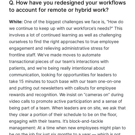
Q. How have you redesigned your workflows
to account for remote or hybrid work?
White:
One of the biggest challenges we face is, “How do
we continue to keep up with our workforce’s needs?” This
involves a lot of continued learning as well as challenging
ourselves to find the right approaches to true employee
engagement and relieving administrative stress for
frontline staff. We’ve made moves to automate
transactional pieces of our team’s interactions with
patients, and we’re being really intentional about
communication, looking for opportunities for leaders to
take 15 minutes to touch base with our team one-on-one
and putting out newsletters with callouts for employee
rewards and recognition. We insist on “cameras on” during
video calls to promote active participation and a sense of
being part of a team. When leaders are on site, we ask that
they clear a portion of their schedule to be on the floor,
engaging with their teams. It’s block-and-tackle
management: At a time when new employees might plan to
be on the job for just six months to a year — which is not