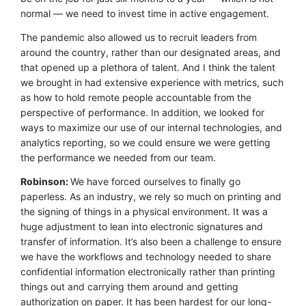
normal — we need to invest time in active engagement.
The pandemic also allowed us to recruit leaders from
around the country, rather than our designated areas, and
that opened up a plethora of talent. And I think the talent
we brought in had extensive experience with metrics, such
as how to hold remote people accountable from the
perspective of performance. In addition, we looked for
ways to maximize our use of our internal technologies, and
analytics reporting, so we could ensure we were getting
the performance we needed from our team.
Robinson:
We have forced ourselves to finally go
paperless. As an industry, we rely so much on printing and
the signing of things in a physical environment. It was a
huge adjustment to lean into electronic signatures and
transfer of information. It’s also been a challenge to ensure
we have the workflows and technology needed to share
confidential information electronically rather than printing
things out and carrying them around and getting
authorization on paper. It has been hardest for our long-