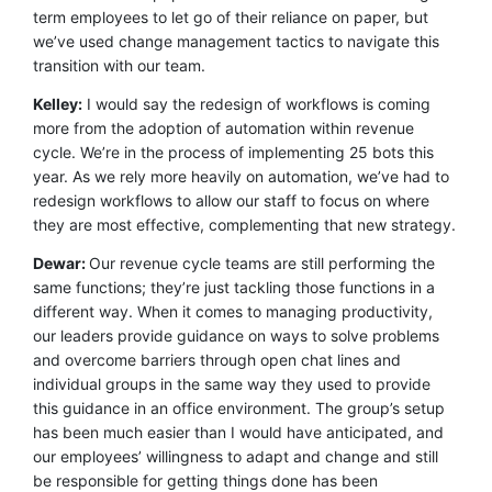
term employees to let go of their reliance on paper, but
we’ve used change management tactics to navigate this
transition with our team.
Kelley:
I would say the redesign of workflows is coming
more from the adoption of automation within revenue
cycle. We’re in the process of implementing 25 bots this
year. As we rely more heavily on automation, we’ve had to
redesign workflows to allow our staff to focus on where
they are most effective, complementing that new strategy.
Dewar:
Our revenue cycle teams are still performing the
same functions; they’re just tackling those functions in a
different way. When it comes to managing productivity,
our leaders provide guidance on ways to solve problems
and overcome barriers through open chat lines and
individual groups in the same way they used to provide
this guidance in an office environment. The group’s setup
has been much easier than I would have anticipated, and
our employees’ willingness to adapt and change and still
be responsible for getting things done has been