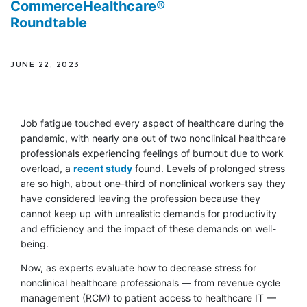
CommerceHealthcare®
Roundtable
JUNE 22, 2023
Job fatigue touched every aspect of healthcare during the
pandemic, with nearly one out of two nonclinical healthcare
professionals experiencing feelings of burnout due to work
overload, a
recent study
found. Levels of prolonged stress
are so high, about one-third of nonclinical workers say they
have considered leaving the profession because they
cannot keep up with unrealistic demands for productivity
and efficiency and the impact of these demands on well-
being.
Now, as experts evaluate how to decrease stress for
nonclinical healthcare professionals — from revenue cycle
management (RCM) to patient access to healthcare IT —