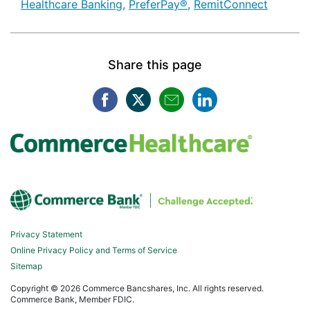
Healthcare Banking [Tags search]
Healthcare Banking [T
Healthc
Healthcare Banking,
PreferPay®,
RemitConnect
Share this page
Facebook opens in a new win
Twitter opens in a new w
Mail opens in a new
LinkedIn opens
Privacy Statement
Online Privacy Policy and Terms of Service
Sitemap
Copyright ©
2026 Commerce Bancshares, Inc. All rights reserved.
Commerce Bank, Member FDIC.