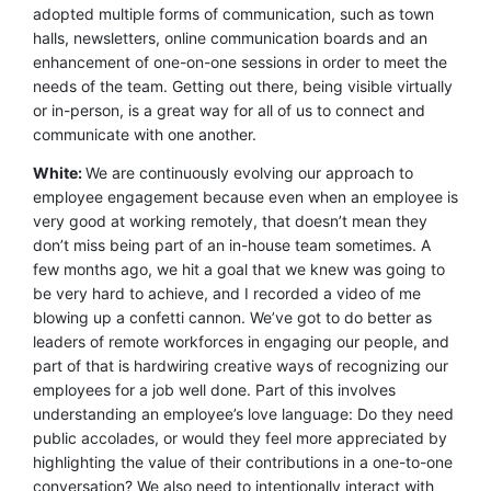
adopted multiple forms of communication, such as town
halls, newsletters, online communication boards and an
enhancement of one-on-one sessions in order to meet the
needs of the team. Getting out there, being visible virtually
or in-person, is a great way for all of us to connect and
communicate with one another.
White:
We are continuously evolving our approach to
employee engagement because even when an employee is
very good at working remotely, that doesn’t mean they
don’t miss being part of an in-house team sometimes. A
few months ago, we hit a goal that we knew was going to
be very hard to achieve, and I recorded a video of me
blowing up a confetti cannon. We’ve got to do better as
leaders of remote workforces in engaging our people, and
part of that is hardwiring creative ways of recognizing our
employees for a job well done. Part of this involves
understanding an employee’s love language: Do they need
public accolades, or would they feel more appreciated by
highlighting the value of their contributions in a one-to-one
conversation? We also need to intentionally interact with