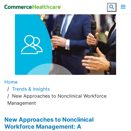
Search
Home
Trends & Insights
New Approaches to Nonclinical Workforce
Management
New Approaches to Nonclinical
Workforce Management: A