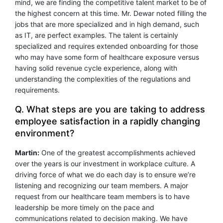
mind, we are finding the competitive talent market to be of
the highest concern at this time. Mr. Dewar noted filling the
jobs that are more specialized and in high demand, such
as IT, are perfect examples. The talent is certainly
specialized and requires extended onboarding for those
who may have some form of healthcare exposure versus
having solid revenue cycle experience, along with
understanding the complexities of the regulations and
requirements.
Q. What steps are you are taking to address
employee satisfaction in a rapidly changing
environment?
Martin:
One of the greatest accomplishments achieved
over the years is our investment in workplace culture. A
driving force of what we do each day is to ensure we’re
listening and recognizing our team members. A major
request from our healthcare team members is to have
leadership be more timely on the pace and
communications related to decision making. We have