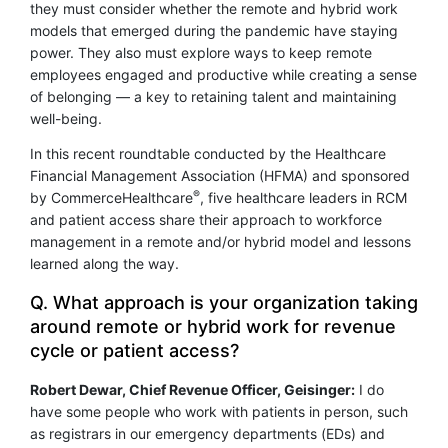
they must consider whether the remote and hybrid work
models that emerged during the pandemic have staying
power. They also must explore ways to keep remote
employees engaged and productive while creating a sense
of belonging — a key to retaining talent and maintaining
well-being.
In this recent roundtable conducted by the Healthcare
Financial Management Association (HFMA) and sponsored
®
by CommerceHealthcare
, five healthcare leaders in RCM
and patient access share their approach to workforce
management in a remote and/or hybrid model and lessons
learned along the way.
Q. What approach is your organization taking
around remote or hybrid work for revenue
cycle or patient access?
Robert Dewar, Chief Revenue Officer, Geisinger:
I do
have some people who work with patients in person, such
as registrars in our emergency departments (EDs) and