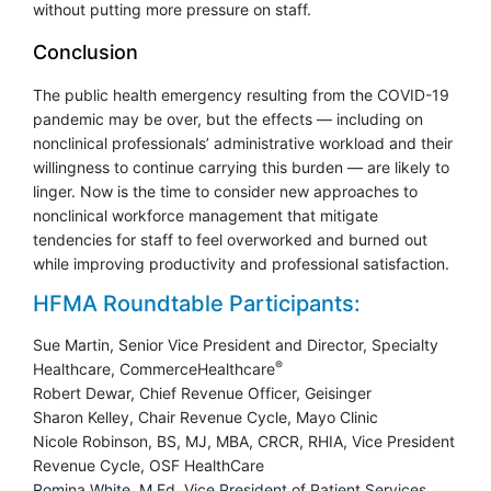
without putting more pressure on staff.
Conclusion
The public health emergency resulting from the COVID-19
pandemic may be over, but the effects — including on
nonclinical professionals’ administrative workload and their
willingness to continue carrying this burden — are likely to
linger. Now is the time to consider new approaches to
nonclinical workforce management that mitigate
tendencies for staff to feel overworked and burned out
while improving productivity and professional satisfaction.
HFMA Roundtable Participants:
Sue Martin, Senior Vice President and Director, Specialty
®
Healthcare, CommerceHealthcare
Robert Dewar, Chief Revenue Officer, Geisinger
Sharon Kelley, Chair Revenue Cycle, Mayo Clinic
Nicole Robinson, BS, MJ, MBA, CRCR, RHIA, Vice President
Revenue Cycle, OSF HealthCare
Romina White, M.Ed, Vice President of Patient Services,