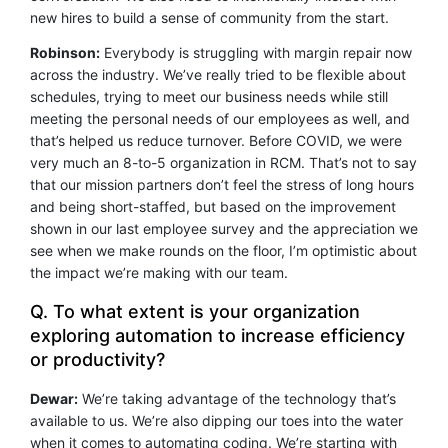
new hires to build a sense of community from the start.
Robinson:
Everybody is struggling with margin repair now
across the industry. We’ve really tried to be flexible about
schedules, trying to meet our business needs while still
meeting the personal needs of our employees as well, and
that’s helped us reduce turnover. Before COVID, we were
very much an 8-to-5 organization in RCM. That’s not to say
that our mission partners don’t feel the stress of long hours
and being short-staffed, but based on the improvement
shown in our last employee survey and the appreciation we
see when we make rounds on the floor, I’m optimistic about
the impact we’re making with our team.
Q. To what extent is your organization
exploring automation to increase efficiency
or productivity?
Dewar:
We’re taking advantage of the technology that’s
available to us. We’re also dipping our toes into the water
when it comes to automating coding. We’re starting with