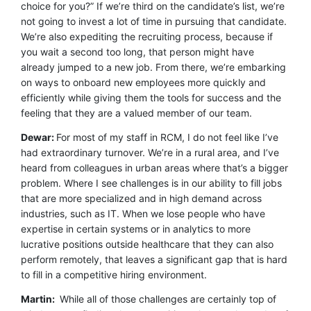
choice for you?” If we’re third on the candidate’s list, we’re
not going to invest a lot of time in pursuing that candidate.
We’re also expediting the recruiting process, because if
you wait a second too long, that person might have
already jumped to a new job. From there, we’re embarking
on ways to onboard new employees more quickly and
efficiently while giving them the tools for success and the
feeling that they are a valued member of our team.
Dewar:
For most of my staff in RCM, I do not feel like I’ve
had extraordinary turnover. We’re in a rural area, and I’ve
heard from colleagues in urban areas where that’s a bigger
problem. Where I see challenges is in our ability to fill jobs
that are more specialized and in high demand across
industries, such as IT. When we lose people who have
expertise in certain systems or in analytics to more
lucrative positions outside healthcare that they can also
perform remotely, that leaves a significant gap that is hard
to fill in a competitive hiring environment.
Martin:
While all of those challenges are certainly top of