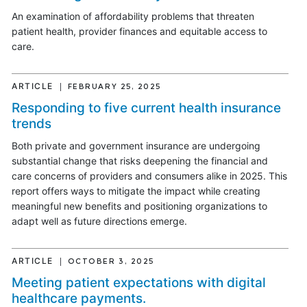
An examination of affordability problems that threaten
patient health, provider finances and equitable access to
care.
ARTICLE
FEBRUARY 25, 2025
Responding to five current health insurance
trends
Both private and government insurance are undergoing
substantial change that risks deepening the financial and
care concerns of providers and consumers alike in 2025. This
report offers ways to mitigate the impact while creating
meaningful new benefits and positioning organizations to
adapt well as future directions emerge.
ARTICLE
OCTOBER 3, 2025
Meeting patient expectations with digital
healthcare payments.