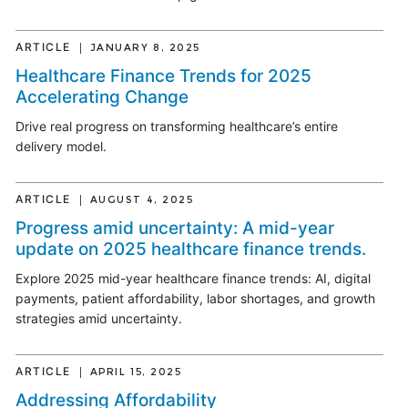
ARTICLE
JANUARY 8, 2025
Healthcare Finance Trends for 2025
Accelerating Change
Drive real progress on transforming healthcare’s entire
delivery model.
ARTICLE
AUGUST 4, 2025
Progress amid uncertainty: A mid-year
update on 2025 healthcare finance trends.
Explore 2025 mid-year healthcare finance trends: AI, digital
payments, patient affordability, labor shortages, and growth
strategies amid uncertainty.
ARTICLE
APRIL 15, 2025
Addressing Affordability