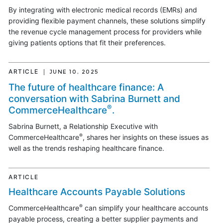
By integrating with electronic medical records (EMRs) and
providing flexible payment channels, these solutions simplify
the revenue cycle management process for providers while
giving patients options that fit their preferences.
ARTICLE
JUNE 10, 2025
The future of healthcare finance: A
conversation with Sabrina Burnett and
®
CommerceHealthcare
.
Sabrina Burnett, a Relationship Executive with
®
CommerceHealthcare
, shares her insights on these issues as
well as the trends reshaping healthcare finance.
ARTICLE
Healthcare Accounts Payable Solutions
®
CommerceHealthcare
can simplify your healthcare accounts
payable process, creating a better supplier payments and