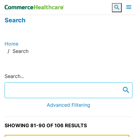
Search
Search
Home
Search
Search...
se
Advanced Filtering
SHOWING 81-90 OF 106 RESULTS