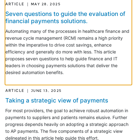
ARTICLE
MAY 28, 2025
Seven questions to guide the evaluation of
financial payments solutions.
Automating many of the processes in healthcare finance and
revenue cycle management (RCM) remains a high priority
within the imperative to drive cost savings, enhance
efficiency and generally do more with less. This article
proposes seven questions to help guide finance and IT
leaders in choosing payments solutions that deliver the
desired automation benefits.
ARTICLE
JUNE 13, 2025
Taking a strategic view of payments
For most providers, the goal to achieve robust automation in
payments to suppliers and patients remains elusive. Further
progress depends heavily on adopting a strategic approach
to AP payments. The five components of a strategic view
delineated in this article help guide this effort.