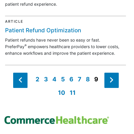
patient refund experience.
ARTICLE
Patient Refund Optimization
Patient refunds have never been so easy or fast.
®
PreferPay
empowers healthcare providers to lower costs,
enhance workflows and improve the patient experience.
2
3
4
5
6
7
8
9
10
11