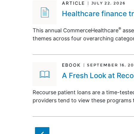
ARTICLE
JULY 22, 2026
Healthcare finance t
®
This annual CommerceHealthcare
asse
themes across four overarching categor
EBOOK
SEPTEMBER 16, 20
A Fresh Look at Reco
Recourse patient loans are a time-test
providers tend to view these programs t