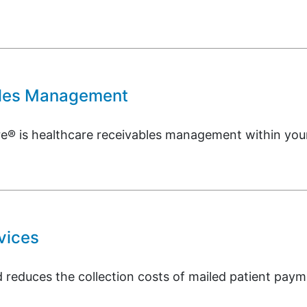
bles Management
is healthcare receivables management within your c
vices
reduces the collection costs of mailed patient payme