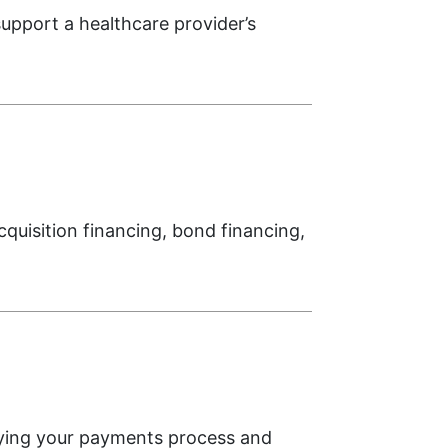
upport a healthcare provider’s
cquisition financing, bond financing,
fying your payments process and