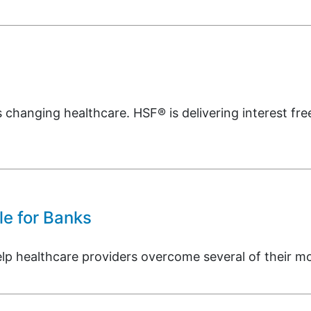
s changing healthcare. HSF® is delivering interest free
e for Banks
healthcare providers overcome several of their most