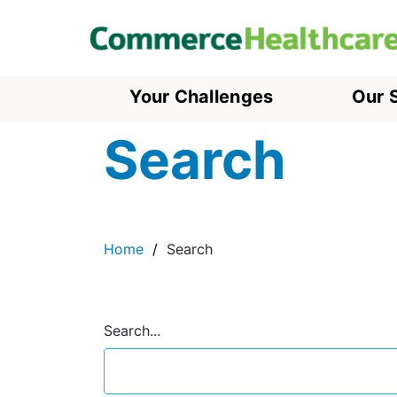
Your Challenges
Our 
Search
Home
Search
Search...