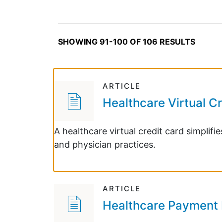
SHOWING 91-100 OF 106 RESULTS
ARTICLE
Healthcare Virtual C
A healthcare virtual credit card simplif
and physician practices.
ARTICLE
Healthcare Payment