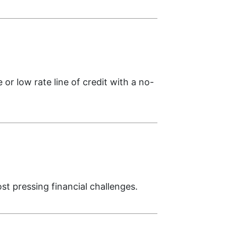
 or low rate line of credit with a no-
 pressing financial challenges.