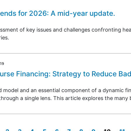
rends for 2026: A mid-year update.
ssment of key issues and challenges confronting heal
ies.
19
urse Financing: Strategy to Reduce Ba
ed model and an essential component of a dynamic fin
hrough a single lens. This article explores the many