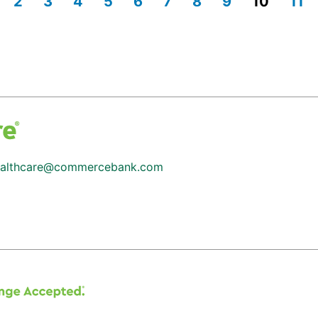
2
3
4
5
6
7
8
9
10
11
althcare@commercebank.com