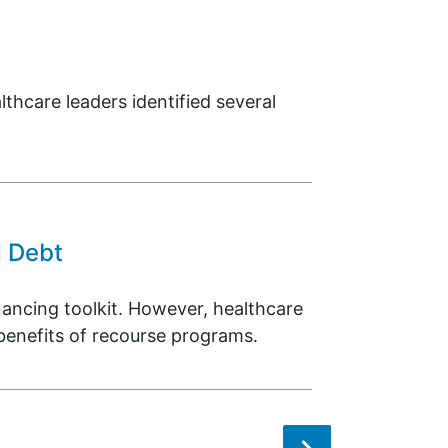
thcare leaders identified several
d Debt
ancing toolkit. However, healthcare
 benefits of recourse programs.