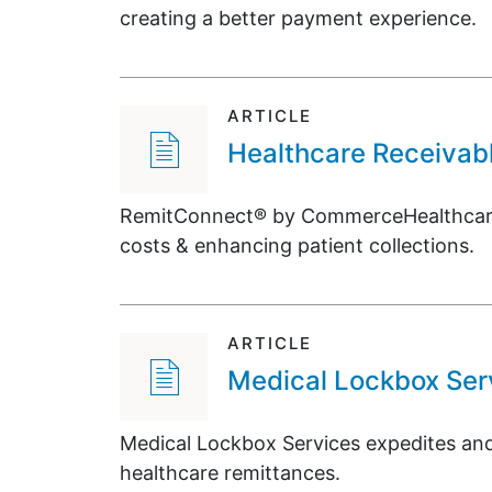
creating a better payment experience.
ARTICLE
Healthcare Receiva
RemitConnect® by CommerceHealthcare® 
costs & enhancing patient collections.
ARTICLE
Medical Lockbox Ser
Medical Lockbox Services expedites and 
healthcare remittances.