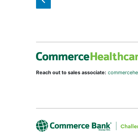
Reach out to sales associate:
commercehe