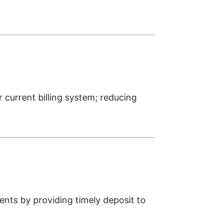
urrent billing system; reducing
nts by providing timely deposit to