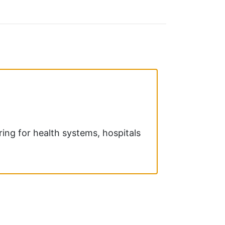
ring for health systems, hospitals