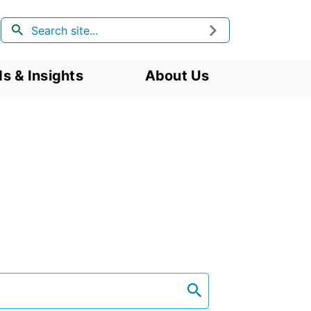
Search
Submit
s & Insights
About Us
search