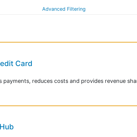
Advanced Filtering
redit Card
ies payments, reduces costs and provides revenue sha
 Hub