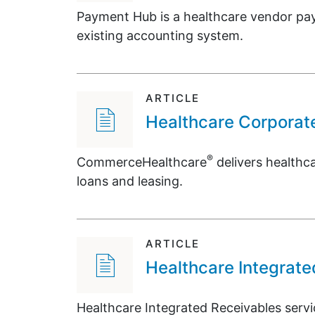
Payment Hub is a healthcare vendor pay
existing accounting system.
ARTICLE
Healthcare Corporat
®
CommerceHealthcare
delivers healthca
loans and leasing.
ARTICLE
Healthcare Integrate
Healthcare Integrated Receivables ser