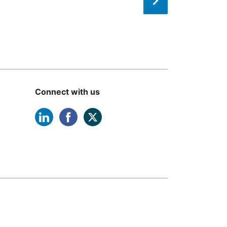
Connect with us
linkedin opens in a new window
facebook opens in a new windo
twitter opens in a new win