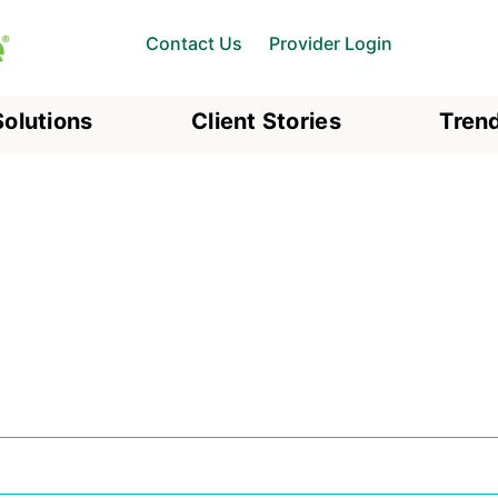
Contact Us
Provider Login
Solutions
Client Stories
Trend