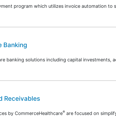
ment program which utilizes invoice automation to s
e Banking
re banking solutions including capital investments, a
d Receivables
®
vices by CommerceHealthcare
are focused on simpli