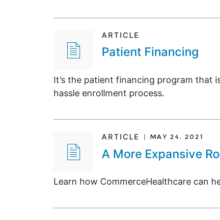
ARTICLE
Patient Financing
It’s the patient financing program that i
hassle enrollment process.
ARTICLE
MAY 24, 2021
A More Expansive Rol
Learn how CommerceHealthcare can help 